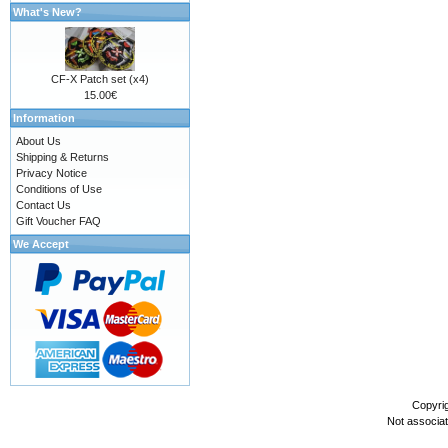
What's New?
CF-X Patch set (x4)
15.00€
Information
About Us
Shipping & Returns
Privacy Notice
Conditions of Use
Contact Us
Gift Voucher FAQ
We Accept
Copyri
Not associa