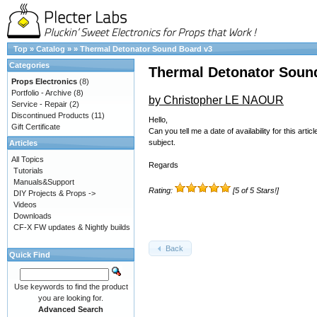
Top
»
Catalog
»
»
Thermal Detonator Sound Board v3
Categories
Thermal Detonator Soun
Props Electronics
(8)
Portfolio - Archive
(8)
by Christopher LE NAOUR
Service - Repair
(2)
Discontinued Products
(11)
Hello,
Gift Certificate
Can you tell me a date of availability for this a
subject.
Articles
All Topics
Regards
Tutorials
Manuals&Support
Rating:
[5 of 5 Stars!]
DIY Projects & Props ->
Videos
Downloads
CF-X FW updates & Nightly builds
Back
Quick Find
Use keywords to find the product
you are looking for.
Advanced Search