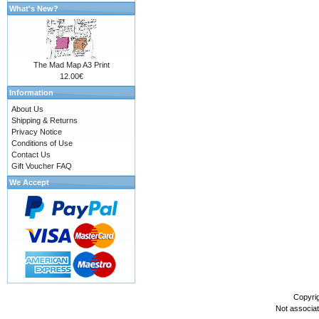
What's New?
The Mad Map A3 Print
12.00€
Information
About Us
Shipping & Returns
Privacy Notice
Conditions of Use
Contact Us
Gift Voucher FAQ
We Accept
Copyri
Not associa