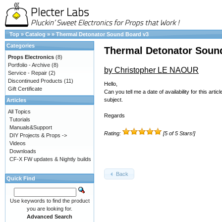
Top
»
Catalog
»
»
Thermal Detonator Sound Board v3
Categories
Thermal Detonator Soun
Props Electronics
(8)
Portfolio - Archive
(8)
by Christopher LE NAOUR
Service - Repair
(2)
Discontinued Products
(11)
Hello,
Gift Certificate
Can you tell me a date of availability for this a
subject.
Articles
All Topics
Regards
Tutorials
Manuals&Support
Rating:
[5 of 5 Stars!]
DIY Projects & Props ->
Videos
Downloads
CF-X FW updates & Nightly builds
Back
Quick Find
Use keywords to find the product
you are looking for.
Advanced Search