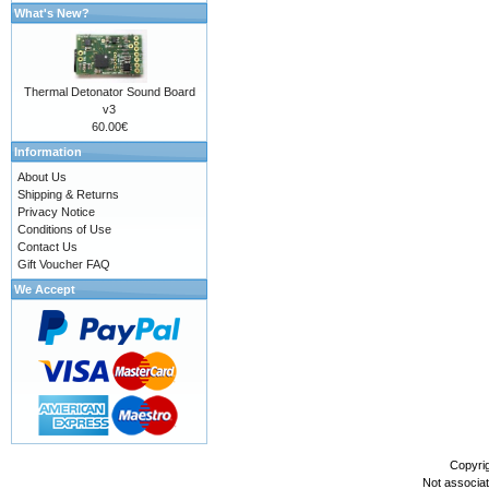
What's New?
Thermal Detonator Sound Board
v3
60.00€
Information
About Us
Shipping & Returns
Privacy Notice
Conditions of Use
Contact Us
Gift Voucher FAQ
We Accept
Copyri
Not associa