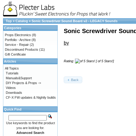
Top
»
Catalog
»
Sonic Screwdriver Sound Board v2 - LEGACY Sounds
Categories
Sonic Screwdriver Soun
Props Electronics
(8)
Portfolio - Archive
(8)
by
Service - Repair
(2)
Discontinued Products
(11)
Gift Certificate
Rating:
[ of 5 Stars!]
Articles
All Topics
Tutorials
Manuals&Support
Back
DIY Projects & Props ->
Videos
Downloads
CF-X FW updates & Nightly builds
Quick Find
Use keywords to find the product
you are looking for.
Advanced Search