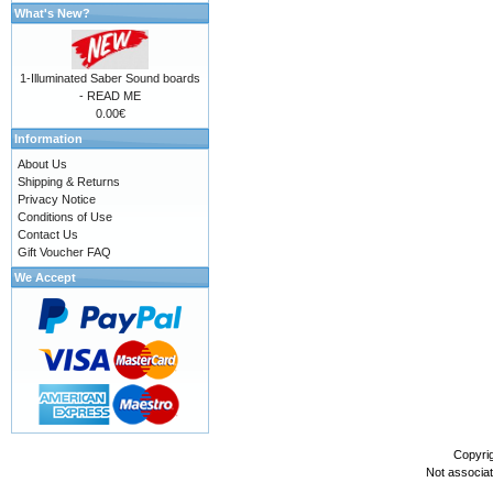
What's New?
1-Illuminated Saber Sound boards
- READ ME
0.00€
Information
About Us
Shipping & Returns
Privacy Notice
Conditions of Use
Contact Us
Gift Voucher FAQ
We Accept
Copyri
Not associa