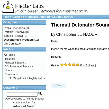
Top
»
Catalog
»
»
Thermal Detonator Sound Board v2
Categories
Thermal Detonator Soun
Props Electronics
(8)
Portfolio - Archive
(8)
by Christopher LE NAOUR
Service - Repair
(2)
Discontinued Products
(11)
Hello,
Gift Certificate
Please tell me when the product will be available 
Articles
All Topics
Regards
Tutorials
Manuals&Support
Rating:
[5 of 5 Stars!]
DIY Projects & Props ->
Videos
Downloads
CF-X FW updates & Nightly builds
Back
Quick Find
Use keywords to find the product
you are looking for.
Advanced Search