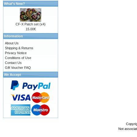
What's New?
CF-X Patch set (x4)
15.00€
Information
About Us
Shipping & Returns
Privacy Notice
Conditions of Use
Contact Us
Gift Voucher FAQ
We Accept
Copyri
Not associa