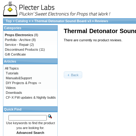
Top
»
Catalog
»
»
Thermal Detonator Sound Board v3
»
Reviews
Categories
Thermal Detonator Soun
Props Electronics
(8)
Portfolio - Archive
(8)
There are currently no product reviews.
Service - Repair
(2)
Discontinued Products
(11)
Gift Certificate
Articles
All Topics
Tutorials
Back
Manuals&Support
DIY Projects & Props ->
Videos
Downloads
CF-X FW updates & Nightly builds
Quick Find
Use keywords to find the product
you are looking for.
Advanced Search