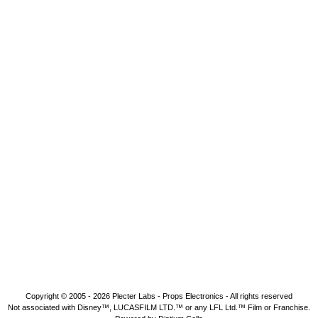
Copyright © 2005 - 2026
Plecter Labs - Props Electronics
- All rights reserved
Not associated with Disney™, LUCASFILM LTD.™ or any LFL Ltd.™ Film or Franchise.