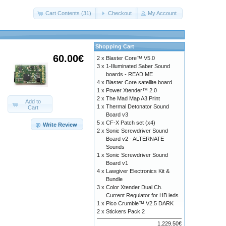
Cart Contents (31)
Checkout
My Account
Shopping Cart
60.00€
2 x
Blaster Core™ V5.0
3 x
1-Illuminated Saber Sound
boards - READ ME
4 x
Blaster Core satellite board
1 x
Power Xtender™ 2.0
2 x
The Mad Map A3 Print
Add to
1 x
Thermal Detonator Sound
Cart
Board v3
5 x
CF-X Patch set (x4)
Write Review
2 x
Sonic Screwdriver Sound
Board v2 - ALTERNATE
Sounds
1 x
Sonic Screwdriver Sound
Board v1
4 x
Lawgiver Electronics Kit &
Bundle
3 x
Color Xtender Dual Ch.
Current Regulator for HB leds
1 x
Pico Crumble™ V2.5 DARK
2 x
Stickers Pack 2
1,229.50€