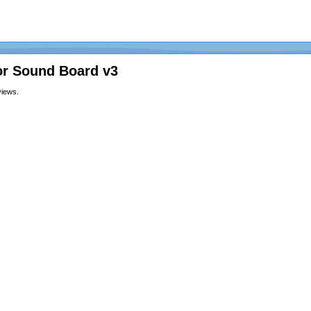
or Sound Board v3
views.