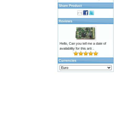
Share Product
Reviews
Hello, Can you tell me a date of
availability for this arti ..
Currencies