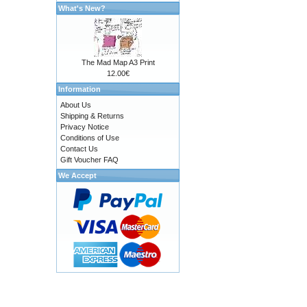
What's New?
The Mad Map A3 Print
12.00€
Information
About Us
Shipping & Returns
Privacy Notice
Conditions of Use
Contact Us
Gift Voucher FAQ
We Accept