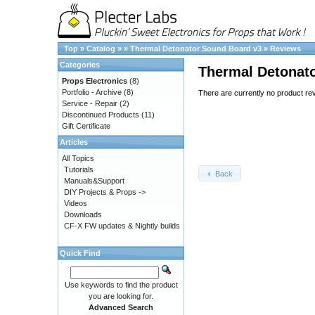
Top
»
Catalog
»
»
Thermal Detonator Sound Board v3
»
Reviews
Categories
Thermal Detonat
Props Electronics
(8)
Portfolio - Archive
(8)
There are currently no product re
Service - Repair
(2)
Discontinued Products
(11)
Gift Certificate
Articles
All Topics
Tutorials
Back
Manuals&Support
DIY Projects & Props ->
Videos
Downloads
CF-X FW updates & Nightly builds
Quick Find
Use keywords to find the product
you are looking for.
Advanced Search