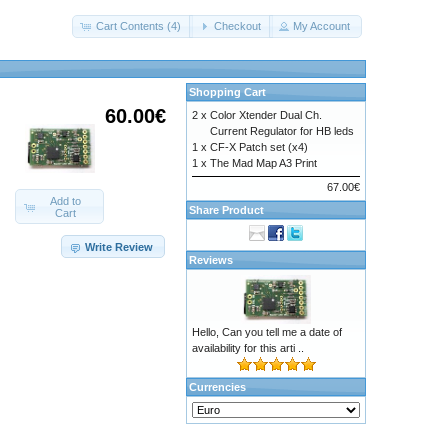
Cart Contents (4)
Checkout
My Account
Shopping Cart
60.00€
2 x
Color Xtender Dual Ch.
Current Regulator for HB leds
1 x
CF-X Patch set (x4)
1 x
The Mad Map A3 Print
67.00€
Add to
Share Product
Cart
Write Review
Reviews
Hello, Can you tell me a date of
availability for this arti ..
Currencies