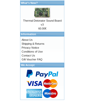
What's New?
Thermal Detonator Sound Board
v3
60.00€
Information
About Us
Shipping & Returns
Privacy Notice
Conditions of Use
Contact Us
Gift Voucher FAQ
We Accept