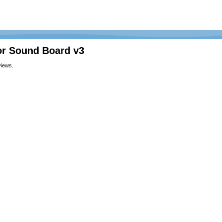
or Sound Board v3
views.