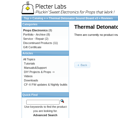
Top
»
Catalog
»
»
Thermal Detonator Sound Board v3
»
Reviews
Categories
Thermal Detonat
Props Electronics
(8)
Portfolio - Archive
(8)
There are currently no product re
Service - Repair
(2)
Discontinued Products
(11)
Gift Certificate
Articles
All Topics
Tutorials
Back
Manuals&Support
DIY Projects & Props ->
Videos
Downloads
CF-X FW updates & Nightly builds
Quick Find
Use keywords to find the product
you are looking for.
Advanced Search