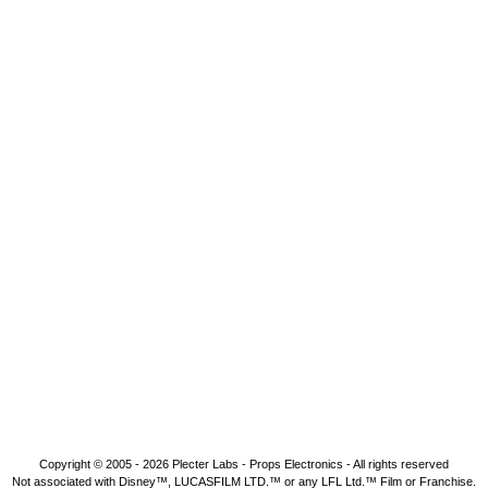
Copyright © 2005 - 2026
Plecter Labs - Props Electronics
- All rights reserved
Not associated with Disney™, LUCASFILM LTD.™ or any LFL Ltd.™ Film or Franchise.