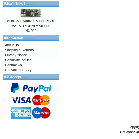
What's New?
Sonic Screwdriver Sound Board
v2 - ALTERNATE Sounds
43.00€
Information
About Us
Shipping & Returns
Privacy Notice
Conditions of Use
Contact Us
Gift Voucher FAQ
We Accept
Copyri
Not associa