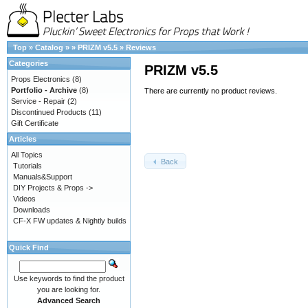
Top
»
Catalog
»
»
PRIZM v5.5
»
Reviews
Categories
PRIZM v5.5
Props Electronics
(8)
Portfolio - Archive
(8)
There are currently no product reviews.
Service - Repair
(2)
Discontinued Products
(11)
Gift Certificate
Articles
All Topics
Back
Tutorials
Manuals&Support
DIY Projects & Props ->
Videos
Downloads
CF-X FW updates & Nightly builds
Quick Find
Use keywords to find the product
you are looking for.
Advanced Search