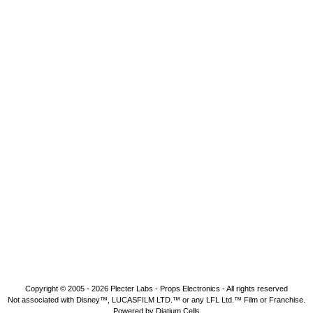
Copyright © 2005 - 2026
Plecter Labs - Props Electronics
- All rights reserved
Not associated with Disney™, LUCASFILM LTD.™ or any LFL Ltd.™ Film or Franchise.
Powered by Diatium Cells