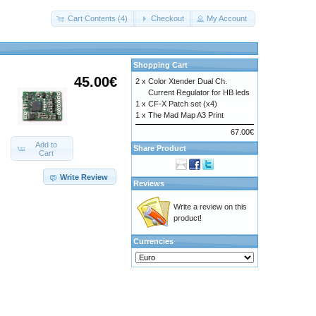
Cart Contents (4)
Checkout
My Account
Shopping Cart
45.00€
2 x
Color Xtender Dual Ch.
Current Regulator for HB leds
1 x
CF-X Patch set (x4)
1 x
The Mad Map A3 Print
67.00€
Add to
Share Product
Cart
Write Review
Reviews
Write a review on this
product!
Currencies