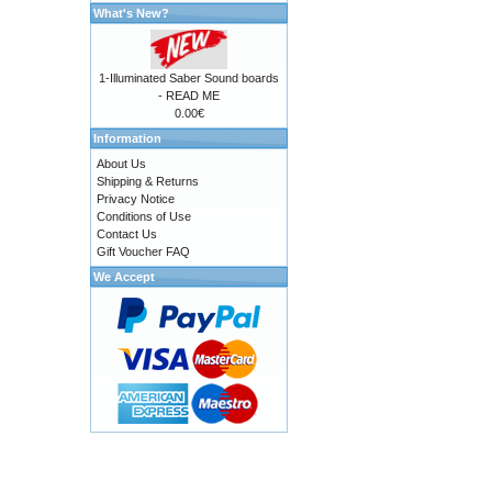
What's New?
1-Illuminated Saber Sound boards
- READ ME
0.00€
Information
About Us
Shipping & Returns
Privacy Notice
Conditions of Use
Contact Us
Gift Voucher FAQ
We Accept