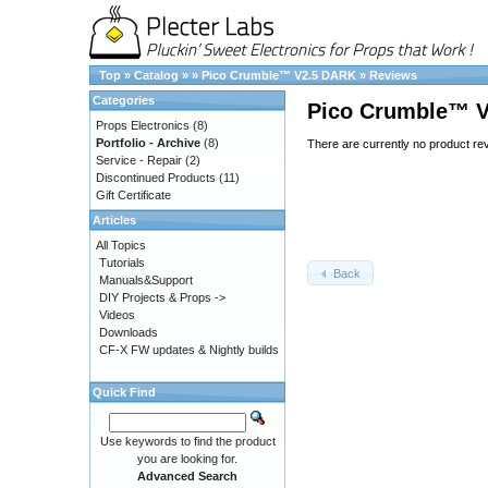
Top
»
Catalog
»
»
Pico Crumble™ V2.5 DARK
»
Reviews
Categories
Pico Crumble™ 
Props Electronics
(8)
Portfolio - Archive
(8)
There are currently no product re
Service - Repair
(2)
Discontinued Products
(11)
Gift Certificate
Articles
All Topics
Tutorials
Back
Manuals&Support
DIY Projects & Props ->
Videos
Downloads
CF-X FW updates & Nightly builds
Quick Find
Use keywords to find the product
you are looking for.
Advanced Search