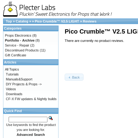
Top
»
Catalog
»
»
Pico Crumble™ V2.5 LIGHT
»
Reviews
Categories
Pico Crumble™ V2.5 LI
Props Electronics
(8)
Portfolio - Archive
(8)
There are currently no product reviews.
Service - Repair
(2)
Discontinued Products
(11)
Gift Certificate
Articles
All Topics
Tutorials
Back
Manuals&Support
DIY Projects & Props ->
Videos
Downloads
CF-X FW updates & Nightly builds
Quick Find
Use keywords to find the product
you are looking for.
Advanced Search