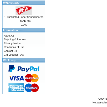
What's New?
1-Illuminated Saber Sound boards
- READ ME
0.00€
Information
About Us
Shipping & Returns
Privacy Notice
Conditions of Use
Contact Us
Gift Voucher FAQ
We Accept
Copyri
Not associa