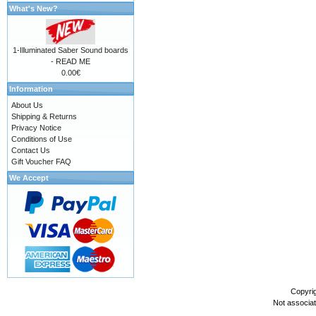
What's New?
1-Illuminated Saber Sound boards
- READ ME
0.00€
Information
About Us
Shipping & Returns
Privacy Notice
Conditions of Use
Contact Us
Gift Voucher FAQ
We Accept
Copyri
Not associa