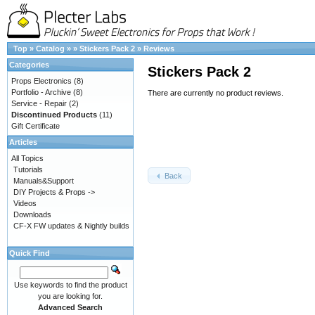
Top
»
Catalog
»
»
Stickers Pack 2
»
Reviews
Categories
Stickers Pack 2
Props Electronics
(8)
Portfolio - Archive
(8)
There are currently no product reviews.
Service - Repair
(2)
Discontinued Products
(11)
Gift Certificate
Articles
All Topics
Tutorials
Back
Manuals&Support
DIY Projects & Props ->
Videos
Downloads
CF-X FW updates & Nightly builds
Quick Find
Use keywords to find the product
you are looking for.
Advanced Search