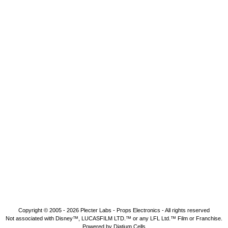
Copyright © 2005 - 2026
Plecter Labs - Props Electronics
- All rights reserved
Not associated with Disney™, LUCASFILM LTD.™ or any LFL Ltd.™ Film or Franchise.
Powered by Diatium Cells