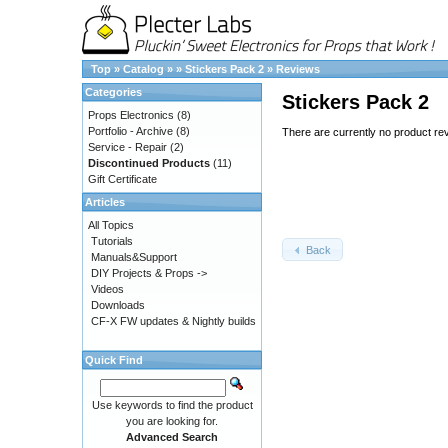
Top
»
Catalog
»
»
Stickers Pack 2
»
Reviews
Categories
Stickers Pack 2
Props Electronics
(8)
Portfolio - Archive
(8)
There are currently no product re
Service - Repair
(2)
Discontinued Products
(11)
Gift Certificate
Articles
All Topics
Tutorials
Back
Manuals&Support
DIY Projects & Props ->
Videos
Downloads
CF-X FW updates & Nightly builds
Quick Find
Use keywords to find the product
you are looking for.
Advanced Search