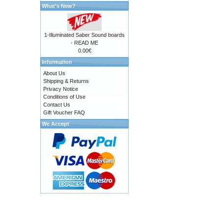
What's New?
1-Illuminated Saber Sound boards
- READ ME
0.00€
Information
About Us
Shipping & Returns
Privacy Notice
Conditions of Use
Contact Us
Gift Voucher FAQ
We Accept