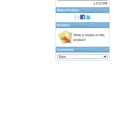
1,572.00€
Share Product
Reviews
Write a review on this
product!
Currencies