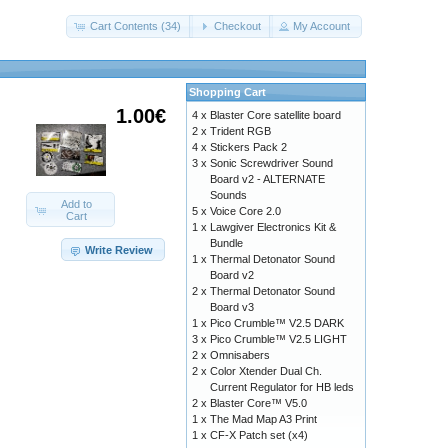
Cart Contents (34)
Checkout
My Account
Shopping Cart
1.00€
4 x
Blaster Core satellite board
2 x
Trident RGB
4 x
Stickers Pack 2
3 x
Sonic Screwdriver Sound
Board v2 - ALTERNATE
Sounds
Add to
5 x
Voice Core 2.0
Cart
1 x
Lawgiver Electronics Kit &
Bundle
Write Review
1 x
Thermal Detonator Sound
Board v2
2 x
Thermal Detonator Sound
Board v3
1 x
Pico Crumble™ V2.5 DARK
3 x
Pico Crumble™ V2.5 LIGHT
2 x
Omnisabers
2 x
Color Xtender Dual Ch.
Current Regulator for HB leds
2 x
Blaster Core™ V5.0
1 x
The Mad Map A3 Print
1 x
CF-X Patch set (x4)