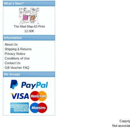
What's New?
The Mad Map A3 Print
12.00€
Information
About Us
Shipping & Returns
Privacy Notice
Conditions of Use
Contact Us
Gift Voucher FAQ
We Accept
Copyri
Not associa