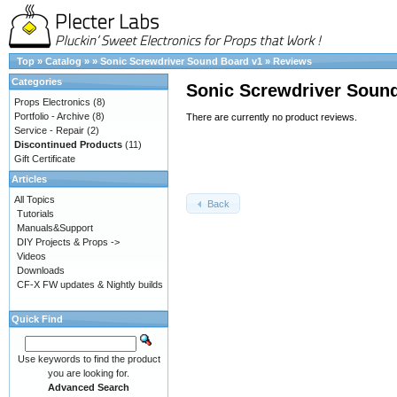
Top
»
Catalog
»
»
Sonic Screwdriver Sound Board v1
»
Reviews
Categories
Sonic Screwdriver Soun
Props Electronics
(8)
Portfolio - Archive
(8)
There are currently no product reviews.
Service - Repair
(2)
Discontinued Products
(11)
Gift Certificate
Articles
All Topics
Back
Tutorials
Manuals&Support
DIY Projects & Props ->
Videos
Downloads
CF-X FW updates & Nightly builds
Quick Find
Use keywords to find the product
you are looking for.
Advanced Search