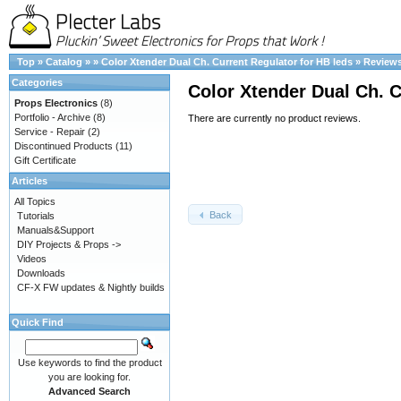
Top
»
Catalog
»
»
Color Xtender Dual Ch. Current Regulator for HB leds
»
Review
Categories
Color Xtender Dual Ch. C
Props Electronics
(8)
Portfolio - Archive
(8)
There are currently no product reviews.
Service - Repair
(2)
Discontinued Products
(11)
Gift Certificate
Articles
All Topics
Back
Tutorials
Manuals&Support
DIY Projects & Props ->
Videos
Downloads
CF-X FW updates & Nightly builds
Quick Find
Use keywords to find the product
you are looking for.
Advanced Search