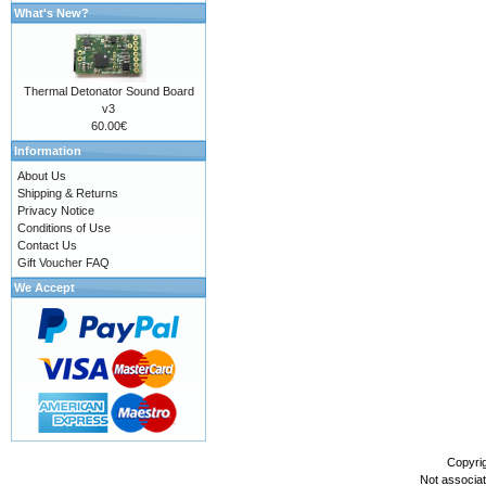
What's New?
Thermal Detonator Sound Board
v3
60.00€
Information
About Us
Shipping & Returns
Privacy Notice
Conditions of Use
Contact Us
Gift Voucher FAQ
We Accept
Copyri
Not associa