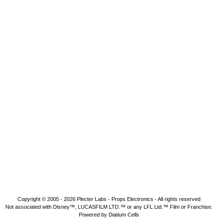
Copyright © 2005 - 2026
Plecter Labs - Props Electronics
- All rights reserved
Not associated with Disney™, LUCASFILM LTD.™ or any LFL Ltd.™ Film or Franchise.
Powered by Diatium Cells