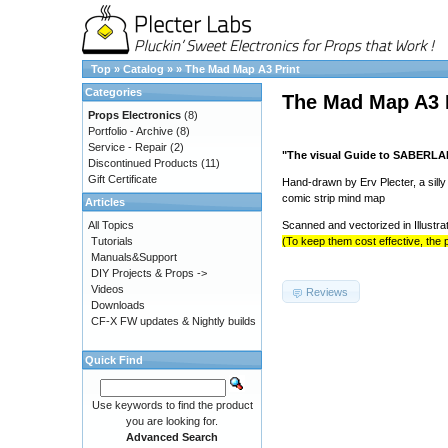
Top
»
Catalog
»
»
The Mad Map A3 Print
Categories
The Mad Map A3 
Props Electronics
(8)
Portfolio - Archive
(8)
Service - Repair
(2)
"The visual Guide to SABERL
Discontinued Products
(11)
Gift Certificate
Hand-drawn by Erv Plecter, a sill
comic strip mind map
Articles
All Topics
Scanned and vectorized in Illustra
Tutorials
(To keep them cost effective, the p
Manuals&Support
DIY Projects & Props ->
Videos
Reviews
Downloads
CF-X FW updates & Nightly builds
Quick Find
Use keywords to find the product
you are looking for.
Advanced Search