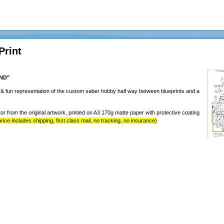
Print
AND"
y & fun representation of the custom saber hobby half way between blueprints and a
tor from the original artwork, printed on A3 170g matte paper with protective coating
rice includes shipping, first class mail, no tracking, no insurance)