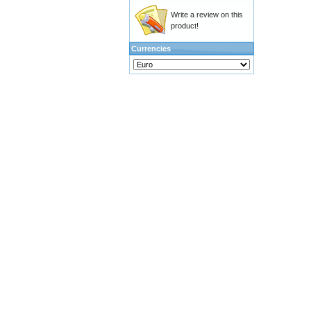
Write a review on this
product!
Currencies