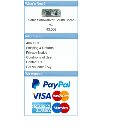
What's New?
Sonic Screwdriver Sound Board
v1
43.00€
Information
About Us
Shipping & Returns
Privacy Notice
Conditions of Use
Contact Us
Gift Voucher FAQ
We Accept