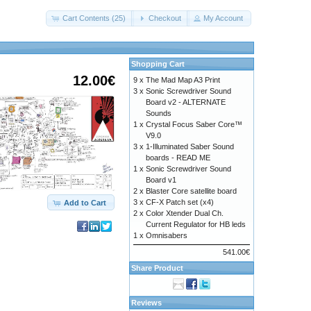
Cart Contents (25)
Checkout
My Account
Shopping Cart
12.00€
9 x
The Mad Map A3 Print
3 x
Sonic Screwdriver Sound
Board v2 - ALTERNATE
Sounds
1 x
Crystal Focus Saber Core™
V9.0
3 x
1-Illuminated Saber Sound
boards - READ ME
1 x
Sonic Screwdriver Sound
Board v1
2 x
Blaster Core satellite board
3 x
CF-X Patch set (x4)
Add to Cart
2 x
Color Xtender Dual Ch.
Current Regulator for HB leds
1 x
Omnisabers
541.00€
Share Product
Reviews