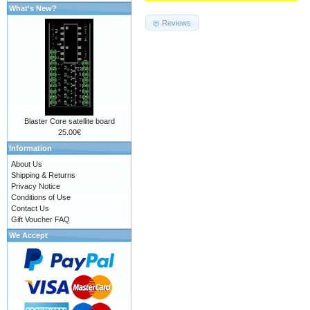
What's New?
Reviews
Blaster Core satellite board
25.00€
Information
About Us
Shipping & Returns
Privacy Notice
Conditions of Use
Contact Us
Gift Voucher FAQ
We Accept