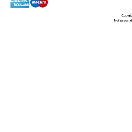
Copyri
Not associa