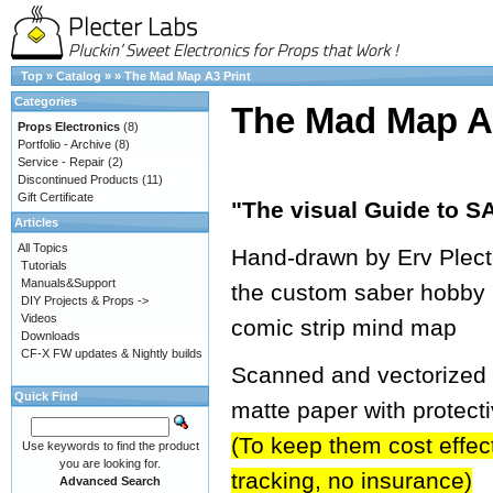
Top
»
Catalog
»
»
The Mad Map A3 Print
Categories
The Mad Map A3
Props Electronics
(8)
Portfolio - Archive
(8)
Service - Repair
(2)
Discontinued Products
(11)
Gift Certificate
"The visual Guide to
Articles
All Topics
Hand-drawn by Erv Plecter
Tutorials
Manuals&Support
the custom saber hobby 
DIY Projects & Props ->
Videos
comic strip mind map
Downloads
CF-X FW updates & Nightly builds
Scanned and vectorized in
Quick Find
matte paper with protect
(To keep them cost effecti
Use keywords to find the product
you are looking for.
tracking, no insurance)
Advanced Search