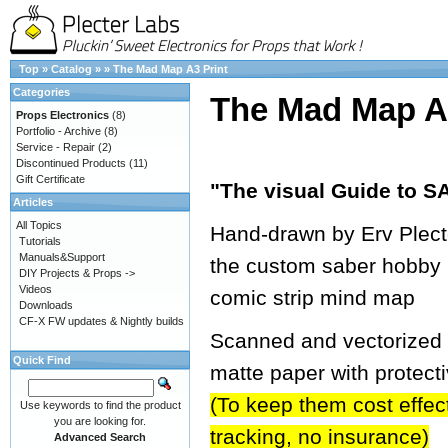
Top
»
Catalog
»
»
The Mad Map A3 Print
Categories
The Mad Map A3
Props Electronics
(8)
Portfolio - Archive
(8)
Service - Repair
(2)
Discontinued Products
(11)
Gift Certificate
"The visual Guide to
Articles
All Topics
Hand-drawn by Erv Plecter
Tutorials
Manuals&Support
the custom saber hobby 
DIY Projects & Props ->
Videos
comic strip mind map
Downloads
CF-X FW updates & Nightly builds
Scanned and vectorized in
Quick Find
matte paper with protect
(To keep them cost effecti
Use keywords to find the product
you are looking for.
tracking, no insurance)
Advanced Search