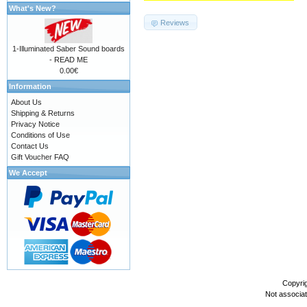
What's New?
Reviews
1-Illuminated Saber Sound boards
- READ ME
0.00€
Information
About Us
Shipping & Returns
Privacy Notice
Conditions of Use
Contact Us
Gift Voucher FAQ
We Accept
Copyri
Not associa