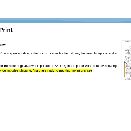
Print
AND"
y & fun representation of the custom saber hobby half way between blueprints and a
tor from the original artwork, printed on A3 170g matte paper with protective coating
rice includes shipping, first class mail, no tracking, no insurance)