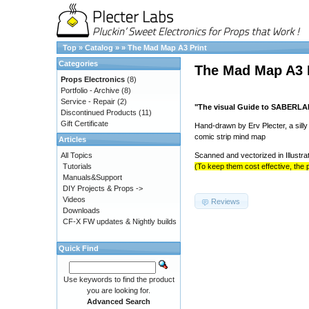
Top
»
Catalog
»
»
The Mad Map A3 Print
Categories
The Mad Map A3 
Props Electronics
(8)
Portfolio - Archive
(8)
Service - Repair
(2)
"The visual Guide to SABERL
Discontinued Products
(11)
Gift Certificate
Hand-drawn by Erv Plecter, a sill
comic strip mind map
Articles
All Topics
Scanned and vectorized in Illustra
Tutorials
(To keep them cost effective, the p
Manuals&Support
DIY Projects & Props ->
Videos
Reviews
Downloads
CF-X FW updates & Nightly builds
Quick Find
Use keywords to find the product
you are looking for.
Advanced Search