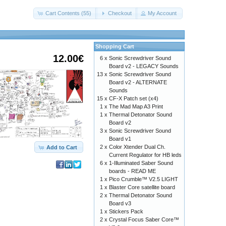
Cart Contents (55)
Checkout
My Account
Shopping Cart
12.00€
6 x
Sonic Screwdriver Sound
Board v2 - LEGACY Sounds
13 x
Sonic Screwdriver Sound
Board v2 - ALTERNATE
Sounds
15 x
CF-X Patch set (x4)
1 x
The Mad Map A3 Print
1 x
Thermal Detonator Sound
Board v2
3 x
Sonic Screwdriver Sound
Board v1
2 x
Color Xtender Dual Ch.
Add to Cart
Current Regulator for HB leds
6 x
1-Illuminated Saber Sound
boards - READ ME
1 x
Pico Crumble™ V2.5 LIGHT
1 x
Blaster Core satellite board
2 x
Thermal Detonator Sound
Board v3
1 x
Stickers Pack
2 x
Crystal Focus Saber Core™