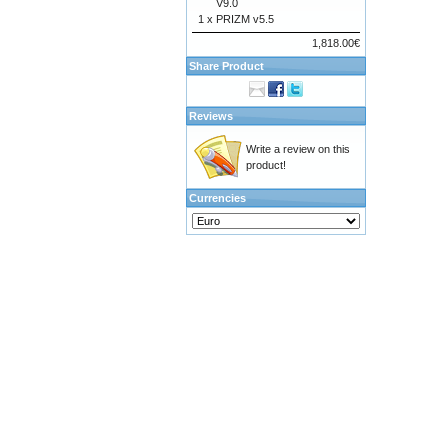
V9.0
1 x
PRIZM v5.5
1,818.00€
Share Product
Reviews
Write a review on this
product!
Currencies