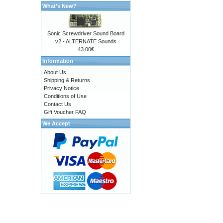
What's New?
Sonic Screwdriver Sound Board
v2 - ALTERNATE Sounds
43.00€
Information
About Us
Shipping & Returns
Privacy Notice
Conditions of Use
Contact Us
Gift Voucher FAQ
We Accept