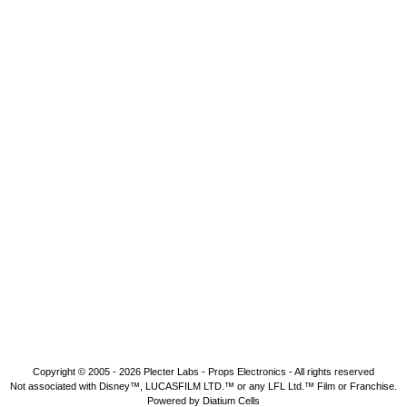
Copyright © 2005 - 2026
Plecter Labs - Props Electronics
- All rights reserved
Not associated with Disney™, LUCASFILM LTD.™ or any LFL Ltd.™ Film or Franchise.
Powered by Diatium Cells