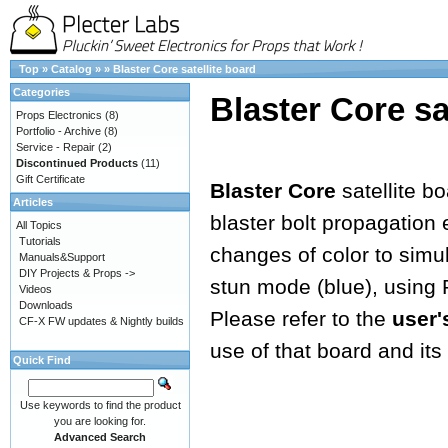
Top
»
Catalog
»
»
Blaster Core satellite board
Categories
Blaster Core sa
Props Electronics
(8)
Portfolio - Archive
(8)
Service - Repair
(2)
Discontinued Products
(11)
Gift Certificate
Blaster Core
satellite b
Articles
blaster bolt propagation e
All Topics
Tutorials
changes of color to simula
Manuals&Support
DIY Projects & Props ->
stun mode (blue), using
Videos
Downloads
Please refer to the
user'
CF-X FW updates & Nightly builds
use of that board and its 
Quick Find
Use keywords to find the product
you are looking for.
Advanced Search