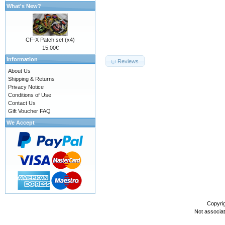
What's New?
CF-X Patch set (x4)
15.00€
Information
Reviews
About Us
Shipping & Returns
Privacy Notice
Conditions of Use
Contact Us
Gift Voucher FAQ
We Accept
Copyri
Not associa