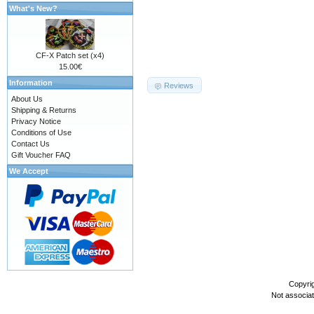
What's New?
CF-X Patch set (x4)
15.00€
Information
Reviews
About Us
Shipping & Returns
Privacy Notice
Conditions of Use
Contact Us
Gift Voucher FAQ
We Accept
Copyri
Not associa