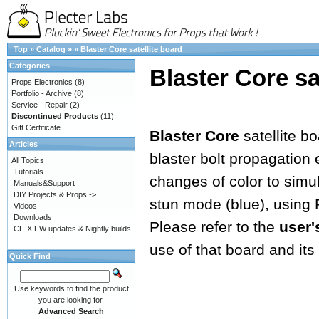
Top
»
Catalog
»
»
Blaster Core satellite board
Categories
Blaster Core sa
Props Electronics
(8)
Portfolio - Archive
(8)
Service - Repair
(2)
Discontinued Products
(11)
Gift Certificate
Blaster Core
satellite b
Articles
blaster bolt propagation e
All Topics
Tutorials
changes of color to simula
Manuals&Support
DIY Projects & Props ->
stun mode (blue), using
Videos
Downloads
Please refer to the
user'
CF-X FW updates & Nightly builds
use of that board and its 
Quick Find
Use keywords to find the product
you are looking for.
Advanced Search