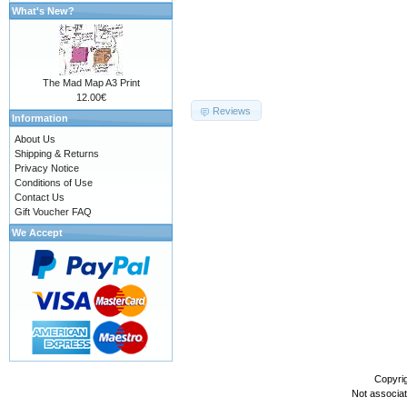
What's New?
The Mad Map A3 Print
12.00€
Reviews
Information
About Us
Shipping & Returns
Privacy Notice
Conditions of Use
Contact Us
Gift Voucher FAQ
We Accept
Copyri
Not associa