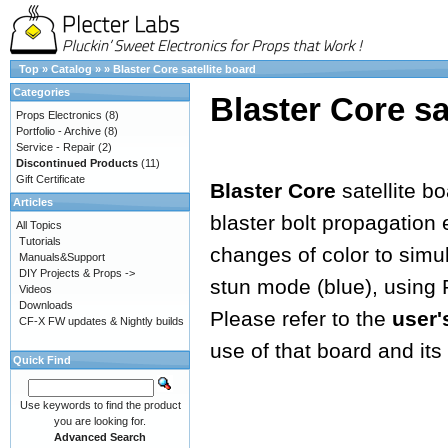
Top
»
Catalog
»
»
Blaster Core satellite board
Categories
Blaster Core sa
Props Electronics
(8)
Portfolio - Archive
(8)
Service - Repair
(2)
Discontinued Products
(11)
Gift Certificate
Blaster Core
satellite b
Articles
blaster bolt propagation e
All Topics
Tutorials
changes of color to simula
Manuals&Support
DIY Projects & Props ->
stun mode (blue), using
Videos
Downloads
Please refer to the
user'
CF-X FW updates & Nightly builds
use of that board and its 
Quick Find
Use keywords to find the product
you are looking for.
Advanced Search