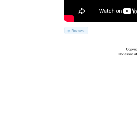
Reviews
Copyri
Not associa