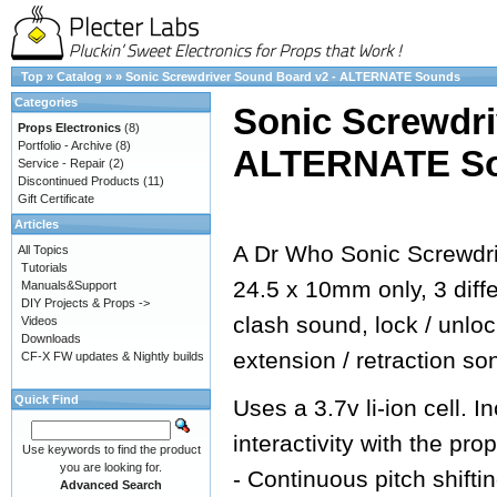
Top
»
Catalog
»
»
Sonic Screwdriver Sound Board v2 - ALTERNATE Sounds
Categories
Sonic Screwdri
Props Electronics
(8)
Portfolio - Archive
(8)
ALTERNATE S
Service - Repair
(2)
Discontinued Products
(11)
Gift Certificate
Articles
A Dr Who Sonic Screwdri
All Topics
Tutorials
24.5 x 10mm only, 3 dif
Manuals&Support
DIY Projects & Props ->
clash sound, lock / unlo
Videos
Downloads
extension / retraction so
CF-X FW updates & Nightly builds
Quick Find
Uses a 3.7v li-ion cell.
interactivity with the prop
Use keywords to find the product
you are looking for.
- Continuous pitch shifti
Advanced Search