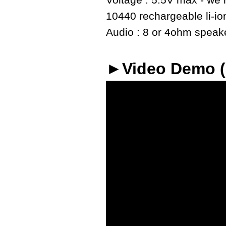
Voltage : 5.5V max - we r
10440 rechargeable li-io
Audio : 8 or 4ohm speaker
►Video Demo 