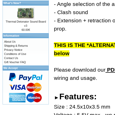
- Angle selection of the 
What's New?
- Clash sound
- Extension + retraction o
Thermal Detonator Sound Board
v3
prop.
60.00€
Information
About Us
THIS IS THE *ALTERNA
Shipping & Returns
Privacy Notice
below
Conditions of Use
Contact Us
Gift Voucher FAQ
We Accept
Please download our
PDF
wiring and usage.
Features:
►
Size : 24.5x10x3.5 mm