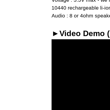
Voltage : 5.5V max - we r
10440 rechargeable li-io
Audio : 8 or 4ohm speaker
►Video Demo 