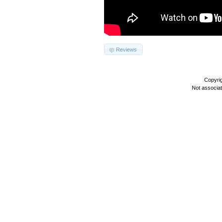
Reviews
Copyri
Not associa