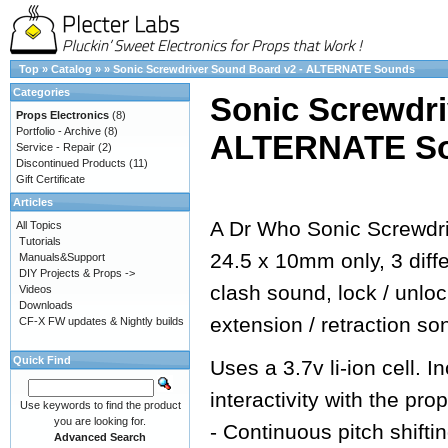
Top
»
Catalog
»
»
Sonic Screwdriver Sound Board v2 - ALTERNATE Sounds
Categories
Sonic Screwdri
Props Electronics
(8)
Portfolio - Archive
(8)
ALTERNATE S
Service - Repair
(2)
Discontinued Products
(11)
Gift Certificate
Articles
A Dr Who Sonic Screwdri
All Topics
Tutorials
24.5 x 10mm only, 3 dif
Manuals&Support
DIY Projects & Props ->
clash sound, lock / unlo
Videos
Downloads
extension / retraction so
CF-X FW updates & Nightly builds
Quick Find
Uses a 3.7v li-ion cell.
interactivity with the prop
Use keywords to find the product
you are looking for.
- Continuous pitch shifti
Advanced Search