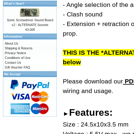
- Angle selection of the 
What's New?
- Clash sound
Sonic Screwdriver Sound Board
- Extension + retraction o
v2 - ALTERNATE Sounds
43.00€
prop.
Information
About Us
Shipping & Returns
THIS IS THE *ALTERNA
Privacy Notice
Conditions of Use
below
Contact Us
Gift Voucher FAQ
We Accept
Please download our
PDF
wiring and usage.
Features:
►
Size : 24.5x10x3.5 mm