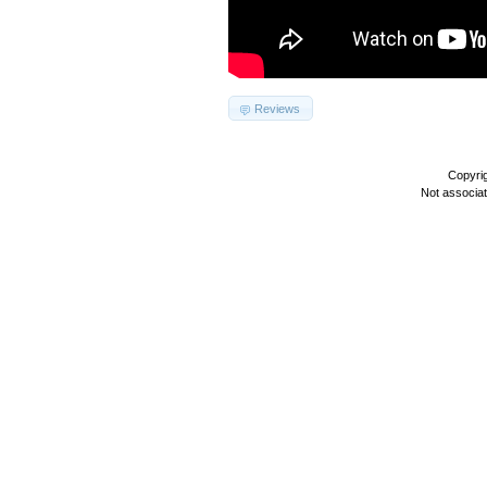
Reviews
Copyri
Not associa