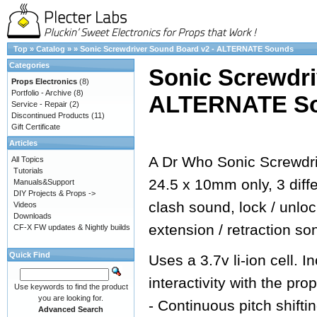
Top
»
Catalog
»
»
Sonic Screwdriver Sound Board v2 - ALTERNATE Sounds
Categories
Sonic Screwdri
Props Electronics
(8)
Portfolio - Archive
(8)
ALTERNATE S
Service - Repair
(2)
Discontinued Products
(11)
Gift Certificate
Articles
A Dr Who Sonic Screwdri
All Topics
Tutorials
24.5 x 10mm only, 3 dif
Manuals&Support
DIY Projects & Props ->
clash sound, lock / unlo
Videos
Downloads
extension / retraction so
CF-X FW updates & Nightly builds
Quick Find
Uses a 3.7v li-ion cell.
interactivity with the prop
Use keywords to find the product
you are looking for.
- Continuous pitch shifti
Advanced Search