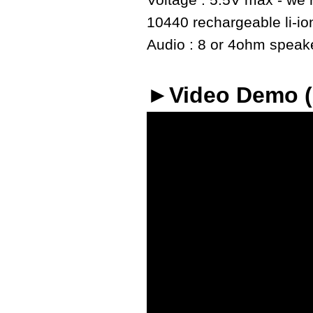
Voltage : 5.5V max - we r
10440 rechargeable li-io
Audio : 8 or 4ohm speaker
►Video Demo 