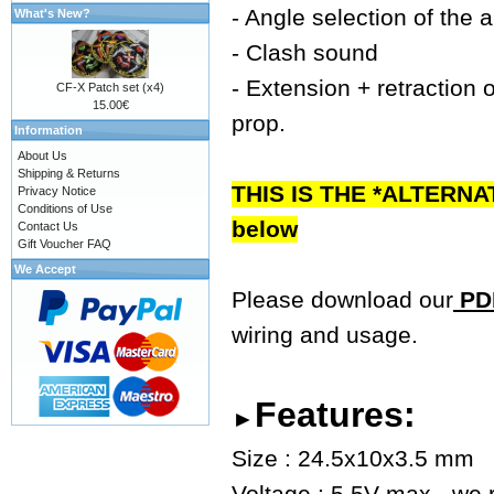
- Angle selection of the 
What's New?
- Clash sound
- Extension + retraction o
CF-X Patch set (x4)
15.00€
prop.
Information
About Us
Shipping & Returns
THIS IS THE *ALTERNA
Privacy Notice
Conditions of Use
below
Contact Us
Gift Voucher FAQ
We Accept
Please download our
PDF
wiring and usage.
Features:
►
Size : 24.5x10x3.5 mm