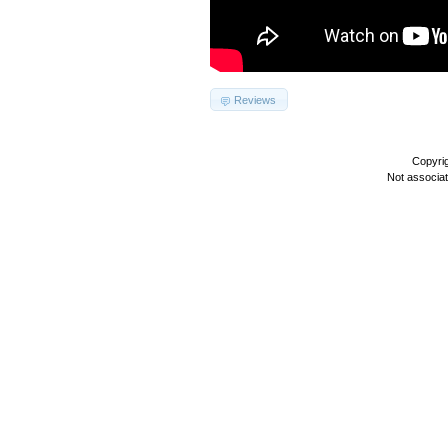
Reviews
Copyri
Not associa