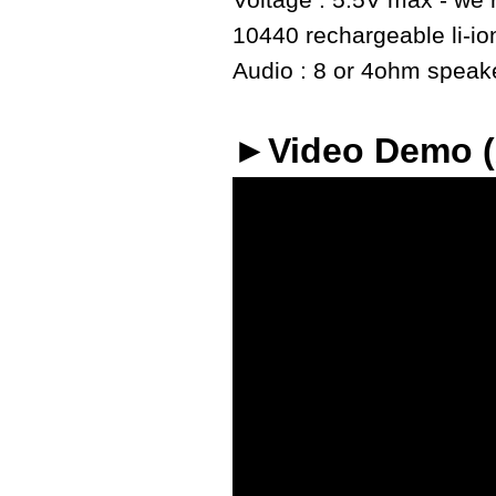
Voltage : 5.5V max - we r
10440 rechargeable li-io
Audio : 8 or 4ohm speaker
►Video Demo 