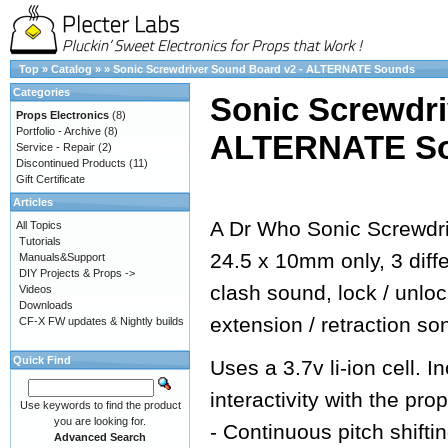
Top
»
Catalog
»
»
Sonic Screwdriver Sound Board v2 - ALTERNATE Sounds
Categories
Sonic Screwdri
Props Electronics
(8)
Portfolio - Archive
(8)
ALTERNATE S
Service - Repair
(2)
Discontinued Products
(11)
Gift Certificate
Articles
A Dr Who Sonic Screwdri
All Topics
Tutorials
24.5 x 10mm only, 3 dif
Manuals&Support
DIY Projects & Props ->
clash sound, lock / unlo
Videos
Downloads
extension / retraction so
CF-X FW updates & Nightly builds
Quick Find
Uses a 3.7v li-ion cell.
interactivity with the prop
Use keywords to find the product
you are looking for.
- Continuous pitch shifti
Advanced Search