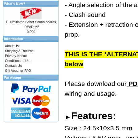
- Angle selection of the 
What's New?
- Clash sound
1-Illuminated Saber Sound boards
- Extension + retraction o
- READ ME
0.00€
prop.
Information
About Us
Shipping & Returns
THIS IS THE *ALTERNA
Privacy Notice
Conditions of Use
below
Contact Us
Gift Voucher FAQ
We Accept
Please download our
PDF
wiring and usage.
Features:
►
Size : 24.5x10x3.5 mm