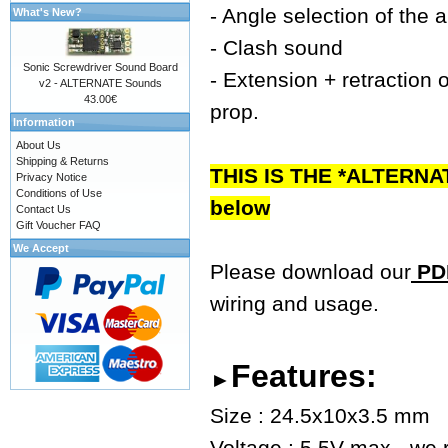
- Angle selection of the 
What's New?
- Clash sound
Sonic Screwdriver Sound Board
- Extension + retraction o
v2 - ALTERNATE Sounds
43.00€
prop.
Information
About Us
Shipping & Returns
THIS IS THE *ALTERNA
Privacy Notice
Conditions of Use
below
Contact Us
Gift Voucher FAQ
We Accept
Please download our
PDF
wiring and usage.
Features:
►
Size : 24.5x10x3.5 mm