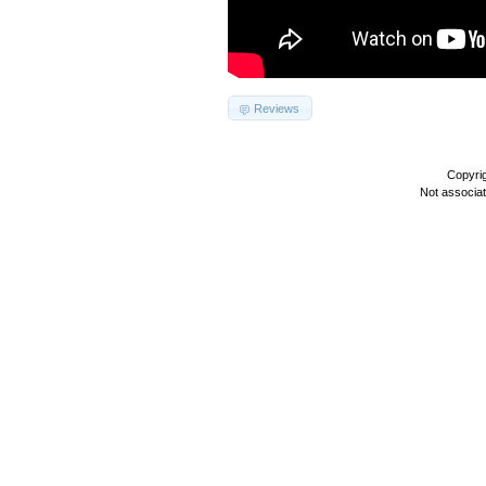
Reviews
Copyri
Not associa