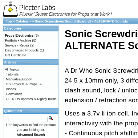
Top
»
Catalog
»
»
Sonic Screwdriver Sound Board v2 - ALTERNATE Sounds
Categories
Sonic Screwdri
Props Electronics
(8)
Portfolio - Archive
(8)
ALTERNATE S
Service - Repair
(2)
Discontinued Products
(11)
Gift Certificate
Articles
A Dr Who Sonic Screwdri
All Topics
Tutorials
24.5 x 10mm only, 3 dif
Manuals&Support
DIY Projects & Props ->
clash sound, lock / unlo
Videos
Downloads
extension / retraction so
CF-X FW updates & Nightly builds
Quick Find
Uses a 3.7v li-ion cell.
interactivity with the prop
Use keywords to find the product
you are looking for.
- Continuous pitch shifti
Advanced Search