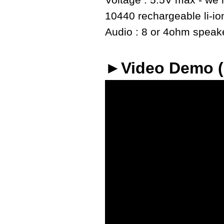
Voltage : 5.5V max - we r
10440 rechargeable li-io
Audio : 8 or 4ohm speaker
►Video Demo 