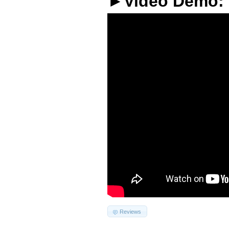
►Video Demo:
Reviews