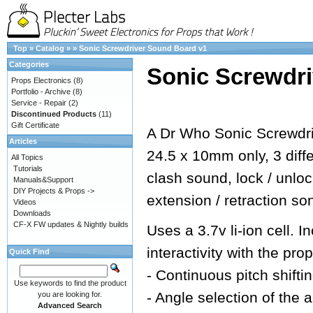
Top
»
Catalog
»
»
Sonic Screwdriver Sound Board v1
Categories
Sonic Screwdr
Props Electronics
(8)
Portfolio - Archive
(8)
Service - Repair
(2)
Discontinued Products
(11)
Gift Certificate
A Dr Who Sonic Screwdri
Articles
24.5 x 10mm only, 3 dif
All Topics
Tutorials
clash sound, lock / unlo
Manuals&Support
DIY Projects & Props ->
extension / retraction so
Videos
Downloads
CF-X FW updates & Nightly builds
Uses a 3.7v li-ion cell.
interactivity with the prop
Quick Find
- Continuous pitch shifti
Use keywords to find the product
- Angle selection of the 
you are looking for.
Advanced Search