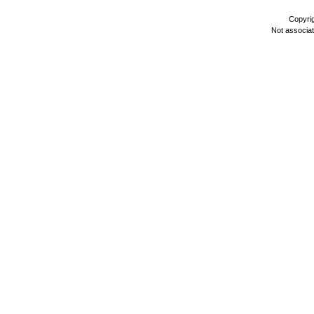
Copyri
Not associa