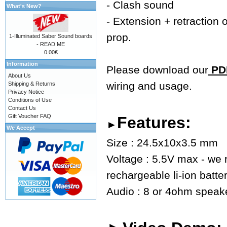
- Clash sound
What's New?
- Extension + retraction o
prop.
1-Illuminated Saber Sound boards
- READ ME
0.00€
Information
Please download our
PDF
About Us
wiring and usage.
Shipping & Returns
Privacy Notice
Conditions of Use
Contact Us
Gift Voucher FAQ
Features:
►
We Accept
Size : 24.5x10x3.5 mm
Voltage : 5.5V max - we
rechargeable li-ion batte
Audio : 8 or 4ohm speaker