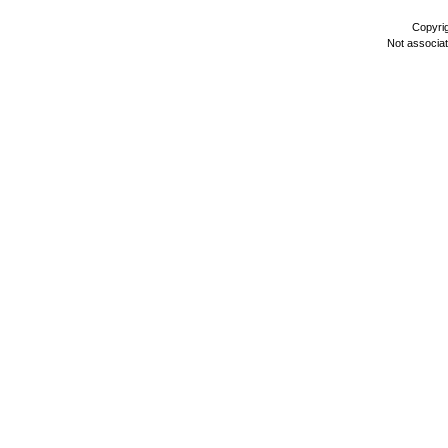
Copyri
Not associa