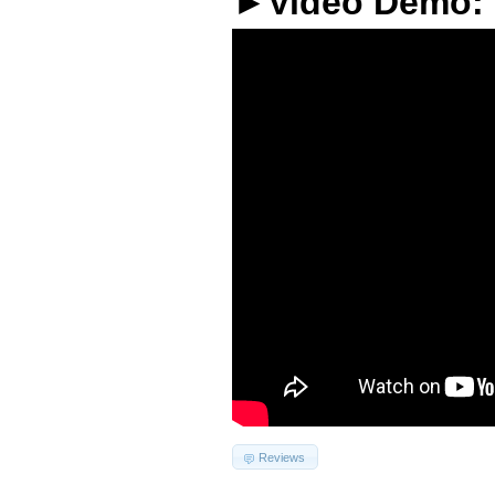
►Video Demo:
Reviews