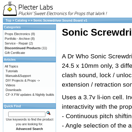
Top
»
Catalog
»
»
Sonic Screwdriver Sound Board v1
Categories
Sonic Screwdr
Props Electronics
(8)
Portfolio - Archive
(8)
Service - Repair
(2)
Discontinued Products
(11)
Gift Certificate
A Dr Who Sonic Screwdri
Articles
24.5 x 10mm only, 3 dif
All Topics
Tutorials
clash sound, lock / unlo
Manuals&Support
DIY Projects & Props ->
extension / retraction so
Videos
Downloads
CF-X FW updates & Nightly builds
Uses a 3.7v li-ion cell.
interactivity with the prop
Quick Find
- Continuous pitch shifti
Use keywords to find the product
- Angle selection of the 
you are looking for.
Advanced Search