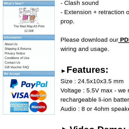
- Clash sound
What's New?
- Extension + retraction o
prop.
The Mad Map A3 Print
12.00€
Information
Please download our
PDF
About Us
wiring and usage.
Shipping & Returns
Privacy Notice
Conditions of Use
Contact Us
Features:
Gift Voucher FAQ
►
We Accept
Size : 24.5x10x3.5 mm
Voltage : 5.5V max - we
rechargeable li-ion batte
Audio : 8 or 4ohm speaker