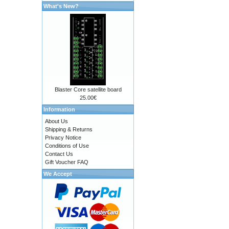
What's New?
Blaster Core satellite board
25.00€
Information
About Us
Shipping & Returns
Privacy Notice
Conditions of Use
Contact Us
Gift Voucher FAQ
We Accept