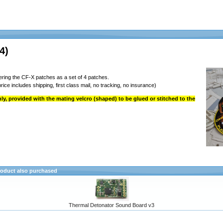
4)
ring the CF-X patches as a set of 4 patches.
rice includes shipping, first class mail, no tracking, no insurance)
y, provided with the mating velcro (shaped) to be glued or stitched to the
oduct also purchased
Thermal Detonator Sound Board v3