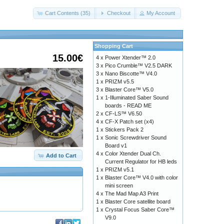
Cart Contents (35)
Checkout
My Account
Shopping Cart
15.00€
4 x
Power Xtender™ 2.0
3 x
Pico Crumble™ V2.5 DARK
3 x
Nano Biscotte™ V4.0
1 x
PRIZM v5.5
3 x
Blaster Core™ V5.0
1 x
1-Illuminated Saber Sound
boards - READ ME
2 x
CF-LS™ V6.50
4 x
CF-X Patch set (x4)
1 x
Stickers Pack 2
1 x
Sonic Screwdriver Sound
Board v1
4 x
Color Xtender Dual Ch.
Add to Cart
Current Regulator for HB leds
1 x
PRIZM v5.1
1 x
Blaster Core™ V4.0 with color
mini screen
4 x
The Mad Map A3 Print
1 x
Blaster Core satellite board
1 x
Crystal Focus Saber Core™
V9.0