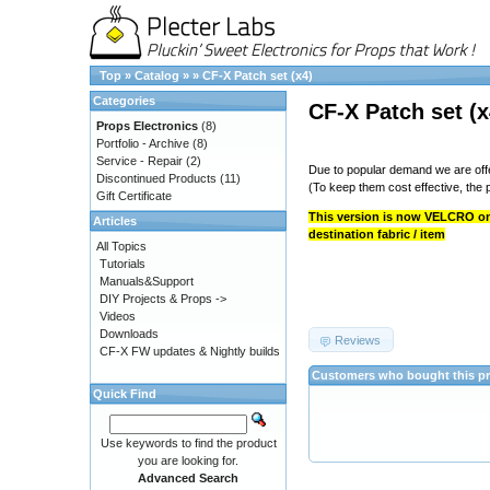
Top
»
Catalog
»
»
CF-X Patch set (x4)
Categories
CF-X Patch set (x
Props Electronics
(8)
Portfolio - Archive
(8)
Service - Repair
(2)
Due to popular demand we are offe
Discontinued Products
(11)
(To keep them cost effective, the p
Gift Certificate
This version is now VELCRO onl
Articles
destination fabric / item
All Topics
Tutorials
Manuals&Support
DIY Projects & Props ->
Videos
Downloads
Reviews
CF-X FW updates & Nightly builds
Customers who bought this pr
Quick Find
Use keywords to find the product
you are looking for.
Advanced Search