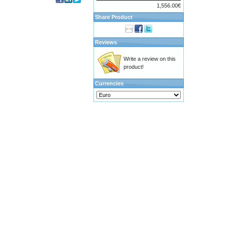
1,556.00€
Share Product
Reviews
Write a review on this
product!
Currencies