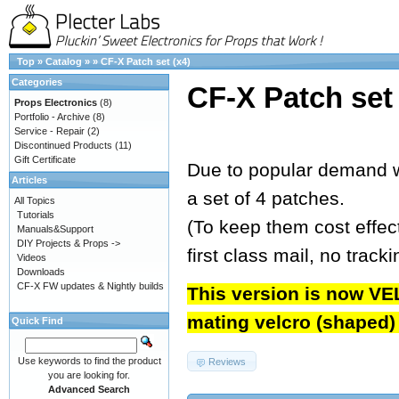
Top
»
Catalog
»
»
CF-X Patch set (x4)
Categories
CF-X Patch set 
Props Electronics
(8)
Portfolio - Archive
(8)
Service - Repair
(2)
Discontinued Products
(11)
Gift Certificate
Due to popular demand w
Articles
a set of 4 patches.
All Topics
Tutorials
(To keep them cost effect
Manuals&Support
DIY Projects & Props ->
first class mail, no track
Videos
Downloads
CF-X FW updates & Nightly builds
This version is now VE
mating velcro (shaped) t
Quick Find
Use keywords to find the product
Reviews
you are looking for.
Advanced Search