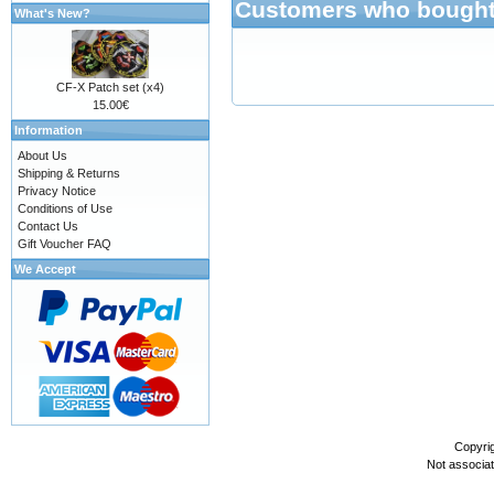
Customers who bought 
What's New?
CF-X Patch set (x4)
15.00€
Information
About Us
Shipping & Returns
Privacy Notice
Conditions of Use
Contact Us
Gift Voucher FAQ
We Accept
Copyri
Not associa