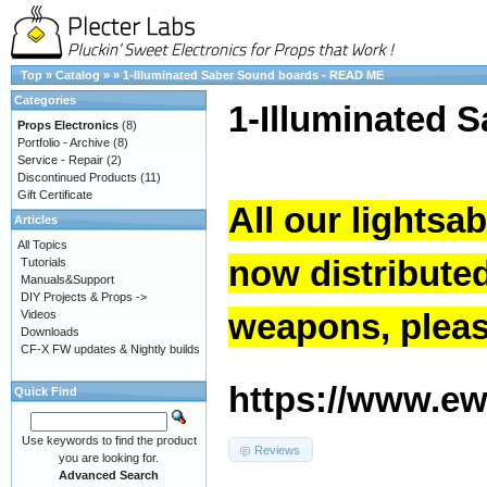
Top
»
Catalog
»
»
1-Illuminated Saber Sound boards - READ ME
Categories
1-Illuminated 
Props Electronics
(8)
Portfolio - Archive
(8)
Service - Repair
(2)
Discontinued Products
(11)
Gift Certificate
All our lightsa
Articles
All Topics
now distribute
Tutorials
Manuals&Support
DIY Projects & Props ->
weapons, please
Videos
Downloads
CF-X FW updates & Nightly builds
https://www.ew.
Quick Find
Use keywords to find the product
Reviews
you are looking for.
Advanced Search