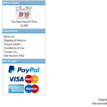
What's New?
The Mad Map A3 Print
12.00€
Information
About Us
Shipping & Returns
Privacy Notice
Conditions of Use
Contact Us
Gift Voucher FAQ
We Accept
Copyri
Not associa