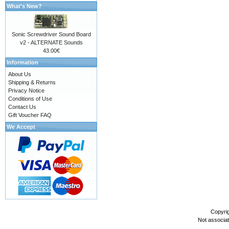
What's New?
Sonic Screwdriver Sound Board
v2 - ALTERNATE Sounds
43.00€
Information
About Us
Shipping & Returns
Privacy Notice
Conditions of Use
Contact Us
Gift Voucher FAQ
We Accept
Copyri
Not associa