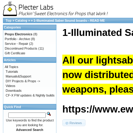
Top
»
Catalog
»
»
1-Illuminated Saber Sound boards - READ ME
Categories
1-Illuminated 
Props Electronics
(8)
Portfolio - Archive
(8)
Service - Repair
(2)
Discontinued Products
(11)
Gift Certificate
All our lightsa
Articles
All Topics
now distribute
Tutorials
Manuals&Support
DIY Projects & Props ->
weapons, please
Videos
Downloads
CF-X FW updates & Nightly builds
https://www.ew.
Quick Find
Use keywords to find the product
Reviews
you are looking for.
Advanced Search