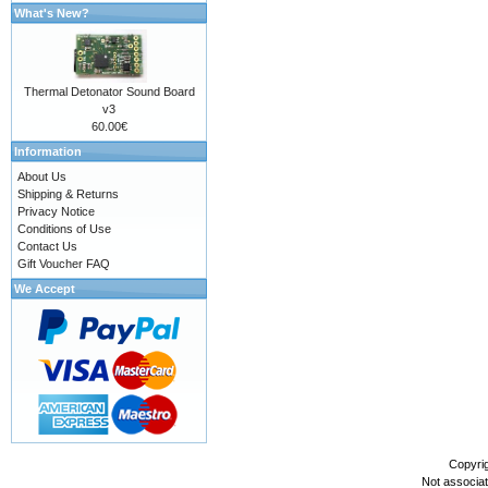
What's New?
Thermal Detonator Sound Board
v3
60.00€
Information
About Us
Shipping & Returns
Privacy Notice
Conditions of Use
Contact Us
Gift Voucher FAQ
We Accept
Copyri
Not associa