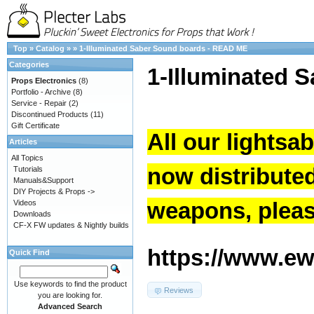
Top
»
Catalog
»
»
1-Illuminated Saber Sound boards - READ ME
Categories
1-Illuminated 
Props Electronics
(8)
Portfolio - Archive
(8)
Service - Repair
(2)
Discontinued Products
(11)
Gift Certificate
All our lightsa
Articles
All Topics
now distribute
Tutorials
Manuals&Support
DIY Projects & Props ->
weapons, please
Videos
Downloads
CF-X FW updates & Nightly builds
https://www.ew.
Quick Find
Use keywords to find the product
Reviews
you are looking for.
Advanced Search