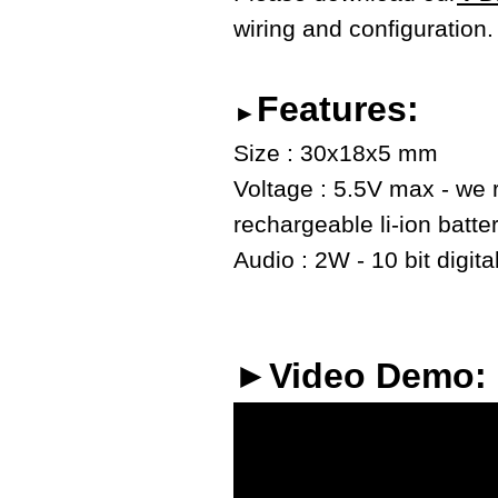
wiring and configuration.
Features:
►
Size : 30x18x5 mm
Voltage : 5.5V max - we
rechargeable li-ion batte
Audio : 2W - 10 bit digita
►Video Demo: