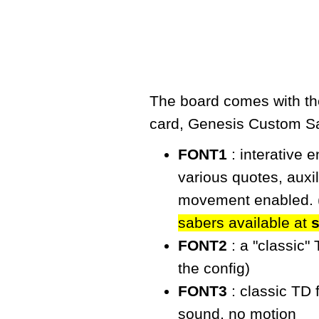
The board comes with the
card,
Genesis Custom S
FONT1
: interative 
various quotes, auxi
movement enabled. 
sabers available at
FONT2
: a "classic"
the config)
FONT3
: classic TD 
sound, no motion