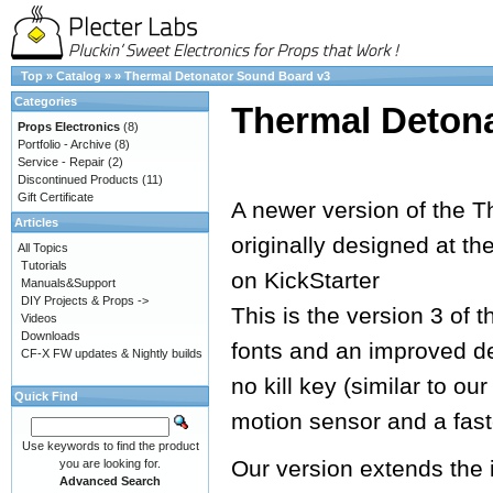
Top
»
Catalog
»
»
Thermal Detonator Sound Board v3
Categories
Thermal Deton
Props Electronics
(8)
Portfolio - Archive
(8)
Service - Repair
(2)
Discontinued Products
(11)
Gift Certificate
A newer version of the T
Articles
originally designed at th
All Topics
Tutorials
on KickStarter
Manuals&Support
DIY Projects & Props ->
This is the version 3 of 
Videos
Downloads
fonts and an improved de
CF-X FW updates & Nightly builds
no kill key (similar to o
Quick Find
motion sensor and a fast
Use keywords to find the product
Our version extends the 
you are looking for.
Advanced Search