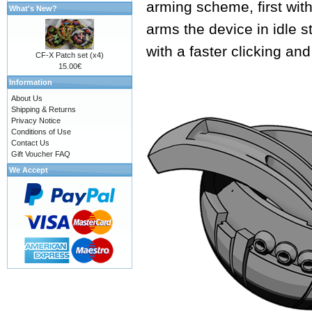
arming scheme, first with
What's New?
arms the device in idle s
with a faster clicking an
CF-X Patch set (x4)
15.00€
Information
About Us
Shipping & Returns
Privacy Notice
Conditions of Use
Contact Us
Gift Voucher FAQ
We Accept