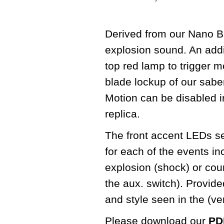
Derived from our Nano Bi
explosion sound. An addit
top red lamp to trigger m
blade lockup of our sabe
Motion can be disabled in
replica.
The front accent LEDs seq
for each of the events in
explosion (shock) or cou
the aux. switch). Provid
and style seen in the (v
Please download our
PDF