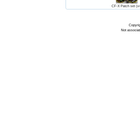
CF-X Patch set (x
Copyri
Not associa