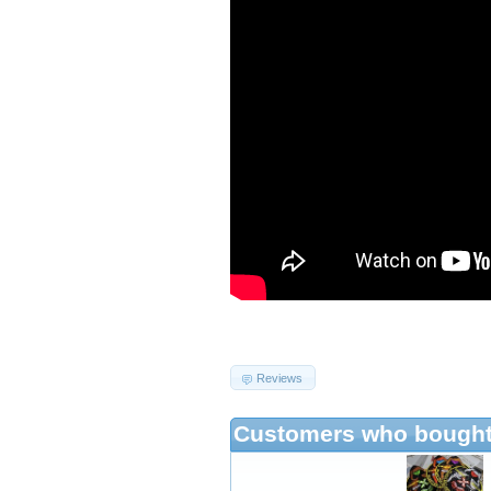
Reviews
Customers who bought 