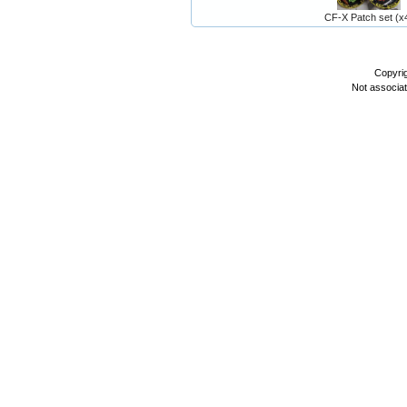
CF-X Patch set (x
Copyri
Not associa