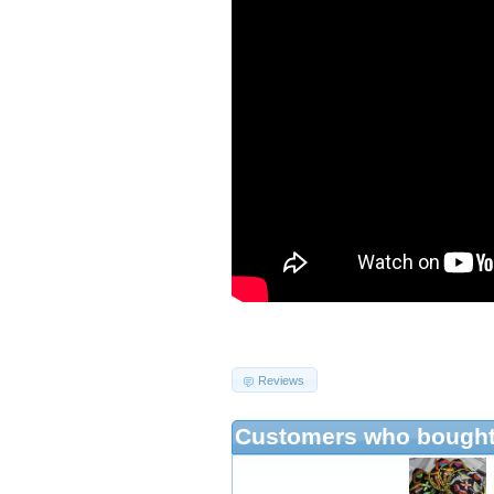
Reviews
Customers who bought 