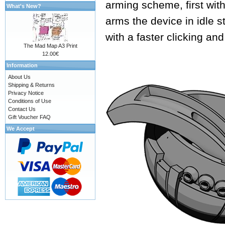
arming scheme, first with
What's New?
arms the device in idle s
with a faster clicking an
The Mad Map A3 Print
12.00€
Information
About Us
Shipping & Returns
Privacy Notice
Conditions of Use
Contact Us
Gift Voucher FAQ
We Accept