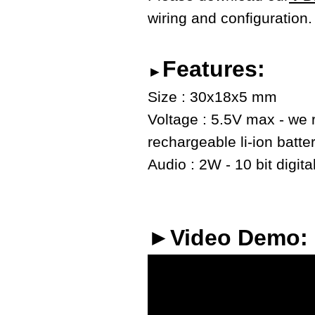
wiring and configuration.
Features:
►
Size : 30x18x5 mm
Voltage : 5.5V max - we
rechargeable li-ion batte
Audio : 2W - 10 bit digita
►Video Demo: