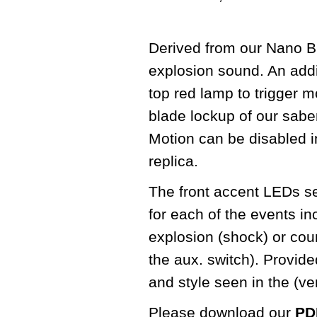
Derived from our Nano Bi
explosion sound. An addit
top red lamp to trigger m
blade lockup of our sabe
Motion can be disabled in
replica.
The front accent LEDs seq
for each of the events in
explosion (shock) or cou
the aux. switch). Provid
and style seen in the (v
Please download our
PDF