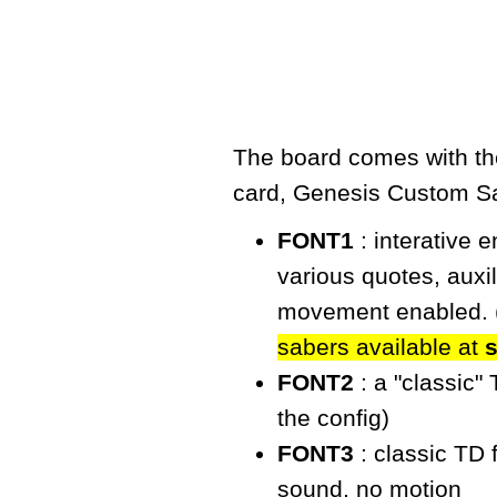
The board comes with the
card,
Genesis Custom S
FONT1
: interative 
various quotes, auxi
movement enabled. 
sabers available at
FONT2
: a "classic"
the config)
FONT3
: classic TD 
sound, no motion