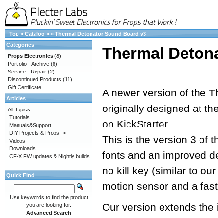
Top
»
Catalog
»
»
Thermal Detonator Sound Board v3
Categories
Thermal Deton
Props Electronics
(8)
Portfolio - Archive
(8)
Service - Repair
(2)
Discontinued Products
(11)
Gift Certificate
A newer version of the T
Articles
originally designed at th
All Topics
Tutorials
on KickStarter
Manuals&Support
DIY Projects & Props ->
This is the version 3 of 
Videos
Downloads
fonts and an improved de
CF-X FW updates & Nightly builds
no kill key (similar to o
Quick Find
motion sensor and a fast
Use keywords to find the product
Our version extends the 
you are looking for.
Advanced Search