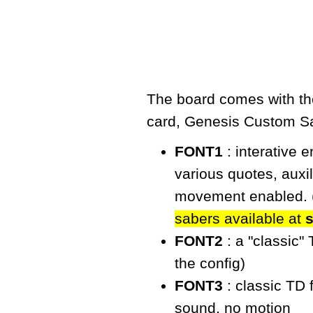
The board comes with the
card,
Genesis Custom S
FONT1
: interative 
various quotes, auxi
movement enabled. 
sabers available at
FONT2
: a "classic"
the config)
FONT3
: classic TD 
sound, no motion