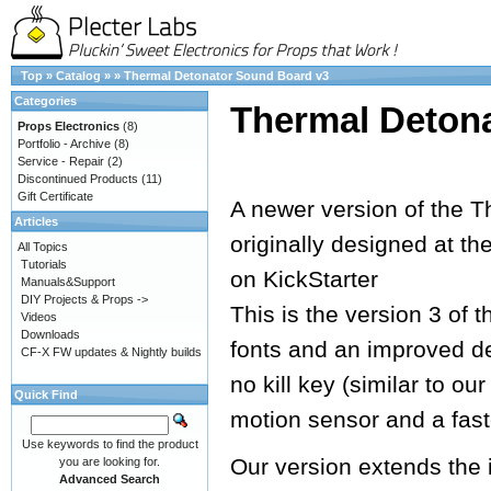
Top
»
Catalog
»
»
Thermal Detonator Sound Board v3
Categories
Thermal Deton
Props Electronics
(8)
Portfolio - Archive
(8)
Service - Repair
(2)
Discontinued Products
(11)
Gift Certificate
A newer version of the T
Articles
originally designed at th
All Topics
Tutorials
on KickStarter
Manuals&Support
DIY Projects & Props ->
This is the version 3 of 
Videos
Downloads
fonts and an improved de
CF-X FW updates & Nightly builds
no kill key (similar to o
Quick Find
motion sensor and a fast
Use keywords to find the product
Our version extends the 
you are looking for.
Advanced Search