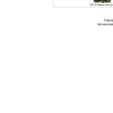
CF-X Patch set (x
Copyri
Not associa