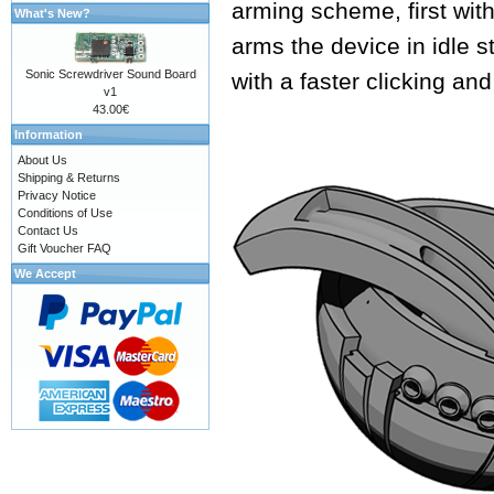
arming scheme, first with
What's New?
arms the device in idle s
Sonic Screwdriver Sound Board
with a faster clicking an
v1
43.00€
Information
About Us
Shipping & Returns
Privacy Notice
Conditions of Use
Contact Us
Gift Voucher FAQ
We Accept