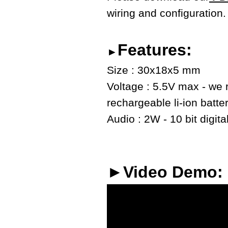
wiring and configuration.
Features:
►
Size : 30x18x5 mm
Voltage : 5.5V max - we
rechargeable li-ion batte
Audio : 2W - 10 bit digita
►Video Demo: