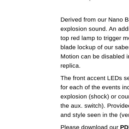
Derived from our Nano Bi
explosion sound. An addit
top red lamp to trigger m
blade lockup of our sabe
Motion can be disabled in
replica.
The front accent LEDs seq
for each of the events in
explosion (shock) or cou
the aux. switch). Provid
and style seen in the (v
Please download our
PDF