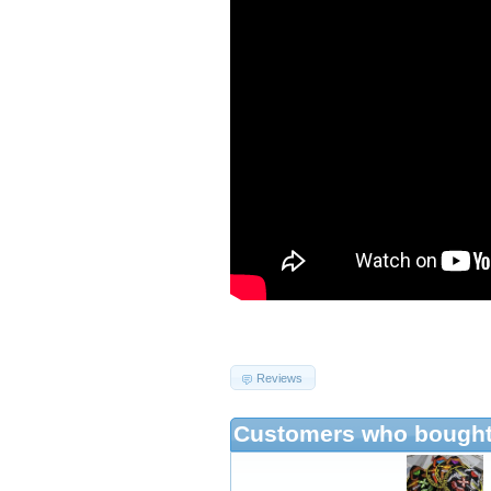
Reviews
Customers who bought 