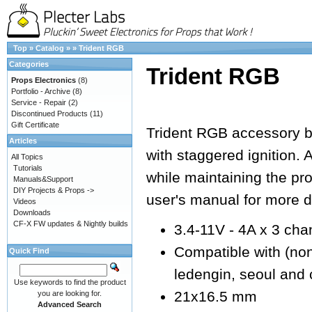
Top
»
Catalog
»
»
Trident RGB
Categories
Trident RGB
Props Electronics
(8)
Portfolio - Archive
(8)
Service - Repair
(2)
Discontinued Products
(11)
Gift Certificate
Trident RGB accessory 
Articles
with staggered ignition. 
All Topics
Tutorials
while maintaining the pr
Manuals&Support
DIY Projects & Props ->
user's manual for more de
Videos
Downloads
CF-X FW updates & Nightly builds
3.4-11V - 4A x 3 cha
Compatible with (non e
Quick Find
ledengin, seoul and 
Use keywords to find the product
21x16.5 mm
you are looking for.
Advanced Search