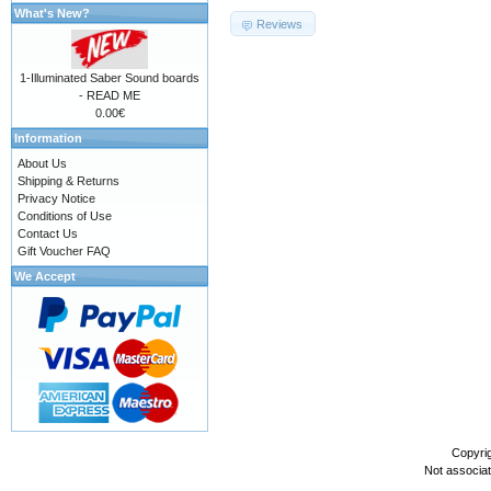
What's New?
Reviews
1-Illuminated Saber Sound boards
- READ ME
0.00€
Information
About Us
Shipping & Returns
Privacy Notice
Conditions of Use
Contact Us
Gift Voucher FAQ
We Accept
Copyri
Not associa