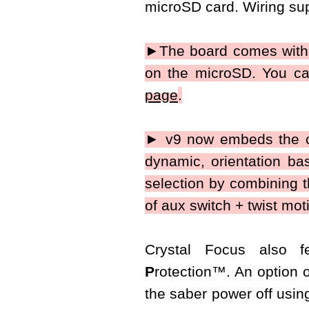
microSD card. Wiring sup
►The board comes with 1
on the microSD. You ca
page
.
► v9 now embeds the co
dynamic, orientation base
selection by combining t
of aux switch + twist mot
Crystal Focus also 
P
rotection
™
. An option 
the saber power off using