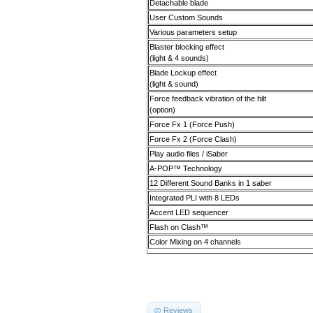
Detachable blade
User Custom Sounds
Various parameters setup
Blaster blocking effect
(light & 4 sounds)
Blade Lockup effect
(light & sound)
Force feedback vibration of the hilt
(option)
Force Fx 1 (Force Push)
Force Fx 2 (Force Clash)
Play audio files / iSaber
A-POP
™
Technology
12 Different Sound Banks in 1 saber
Integrated PLI with 8 LEDs
Accent LED sequencer
Flash on Clash
™
Color Mixing on 4 channels
Reviews