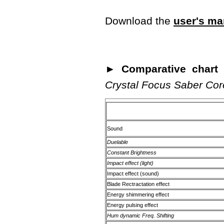
Download the
user's ma
► Comparative chart o
Crystal Focus Saber Cor
Sound
Duelable
Constant Brightness
Impact effect (light)
Impact effect (sound)
Blade Rectractation effect
Energy shimmering effect
Energy pulsing effect
Hum dynamic Freq. Shifting