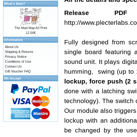
What's New?
Release 
http://www.plecterlabs
The Mad Map A3 Print
12.00€
Information
Fully designed from sc
About Us
single board featuring 
Shipping & Returns
Privacy Notice
sound unit. It plays digi
Conditions of Use
Contact Us
humming, swing (up to 16
Gift Voucher FAQ
We Accept
lockup, force push
(2 s
done with a latching sw
technology). The switch 
Our module also triggers 
lockup with an additiona
be changed by the use