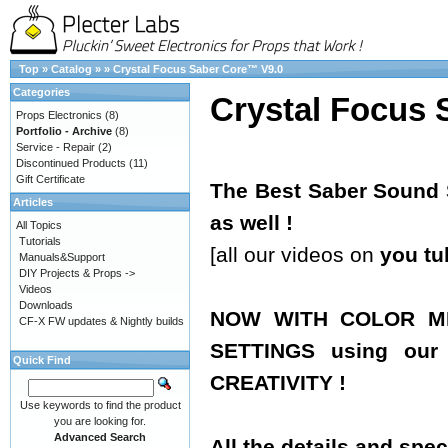
Top
»
Catalog
»
»
Crystal Focus Saber Core™ V9.0
Categories
Crystal Focus 
Props Electronics
(8)
Portfolio - Archive
(8)
Service - Repair
(2)
Discontinued Products
(11)
Gift Certificate
The Best Saber Sound S
Articles
as well !
All Topics
Tutorials
[all our videos on
you tu
Manuals&Support
DIY Projects & Props ->
Videos
Downloads
NOW WITH COLOR MI
CF-X FW updates & Nightly builds
SETTINGS using ou
Quick Find
CREATIVITY !
Use keywords to find the product
you are looking for.
Advanced Search
All the details and spec