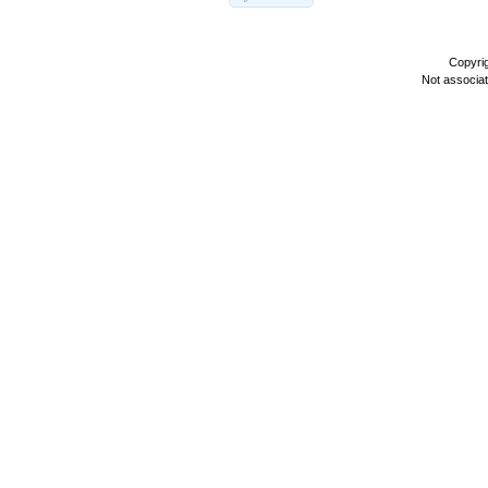
Copyri
Not associa