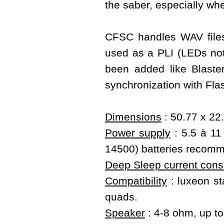
the saber, especially wh
CFSC handles WAV files
used as a PLI (LEDs not 
been added like Blast
synchronization with Fla
Dimensions
: 50.77 x 22
Power supply
: 5.5 à 11 
14500) batteries recom
Deep Sleep current con
Compatibility
: luxeon sta
quads.
Speaker
: 4-8 ohm, up t