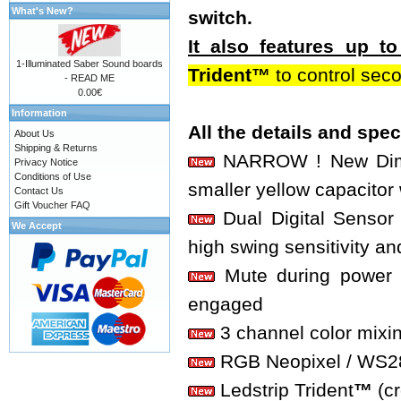
What's New?
switch.
It also features up 
1-Illuminated Saber Sound boards
Trident™
to control sec
- READ ME
0.00€
Information
All the details and spe
About Us
Shipping & Returns
NARROW ! New Dimen
Privacy Notice
Conditions of Use
smaller yellow capacitor 
Contact Us
Gift Voucher FAQ
Dual Digital Sensor 
We Accept
high swing sensitivity an
Mute during power o
engaged
3 channel color mixi
RGB Neopixel / WS2812
Ledstrip Trident
™
(c