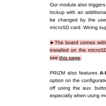
Our module also triggers 
lockup with an additiona
be changed by the use
microSD card. Wiring sup
►The board comes with
installed on the micro
see
this page
.
PRIZM also features
A-
option on the configurati
off using the aux. butt
especially when using mo