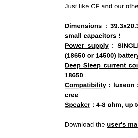
Just like CF and our oth
Dimensions
: 39.3x20.
small capacitors !
Power supply
: SINGLE
(18650 or 14500) batt
Deep Sleep current c
18650
Compatibility
: luxeon s
cree
Speaker
: 4-8 ohm, up 
Download the
user's ma