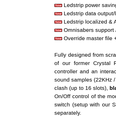
Ledstrip power savin
Ledstrip data output/
Ledstrip localized & 
Omnisabers support 
Override master file + 
Fully designed from scrat
of our former Crystal
controller and an interac
sound samples (22KHz / 
clash (up to 16 slots),
bl
On/Off control of the m
switch (setup with our
separately.