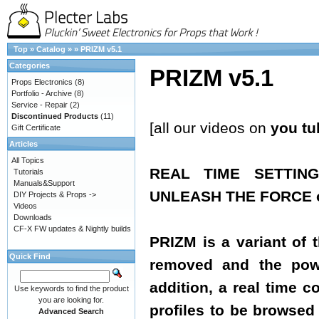
Top
»
Catalog
»
»
PRIZM v5.1
Categories
PRIZM v5.1
Props Electronics
(8)
Portfolio - Archive
(8)
Service - Repair
(2)
Discontinued Products
(11)
[all our videos on
you tu
Gift Certificate
Articles
All Topics
REAL TIME SETTIN
Tutorials
Manuals&Support
UNLEASH THE FORCE of
DIY Projects & Props ->
Videos
Downloads
CF-X FW updates & Nightly builds
PRIZM is a variant of 
Quick Find
removed and the powe
addition, a real time 
Use keywords to find the product
you are looking for.
profiles to be browsed 
Advanced Search