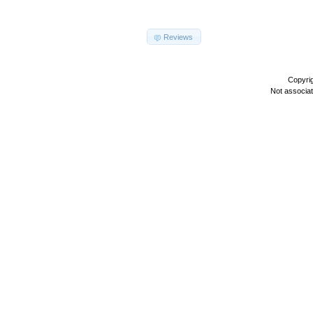
Reviews
Copyri
Not associa