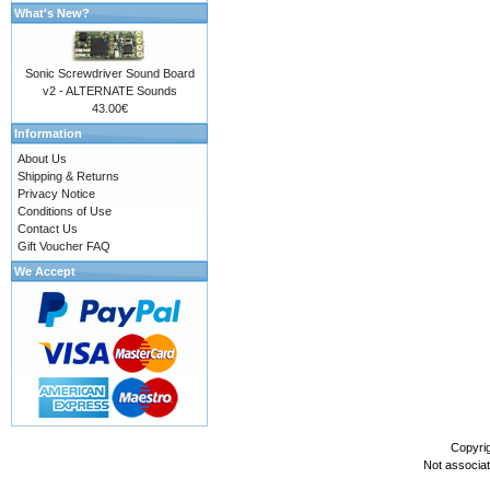
What's New?
Sonic Screwdriver Sound Board
v2 - ALTERNATE Sounds
43.00€
Information
About Us
Shipping & Returns
Privacy Notice
Conditions of Use
Contact Us
Gift Voucher FAQ
We Accept
Copyri
Not associa