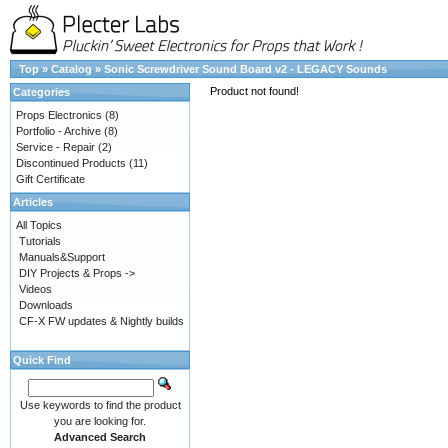
Top
»
Catalog
»
Sonic Screwdriver Sound Board v2 - LEGACY Sounds
Product not found!
Categories
Props Electronics
(8)
Portfolio - Archive
(8)
Service - Repair
(2)
Discontinued Products
(11)
Gift Certificate
Articles
All Topics
Tutorials
Manuals&Support
DIY Projects & Props ->
Videos
Downloads
CF-X FW updates & Nightly builds
Quick Find
Use keywords to find the product
you are looking for.
Advanced Search