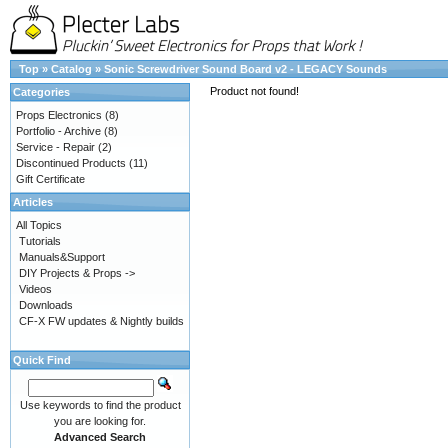
Top
»
Catalog
»
Sonic Screwdriver Sound Board v2 - LEGACY Sounds
Product not found!
Categories
Props Electronics
(8)
Portfolio - Archive
(8)
Service - Repair
(2)
Discontinued Products
(11)
Gift Certificate
Articles
All Topics
Tutorials
Manuals&Support
DIY Projects & Props ->
Videos
Downloads
CF-X FW updates & Nightly builds
Quick Find
Use keywords to find the product
you are looking for.
Advanced Search