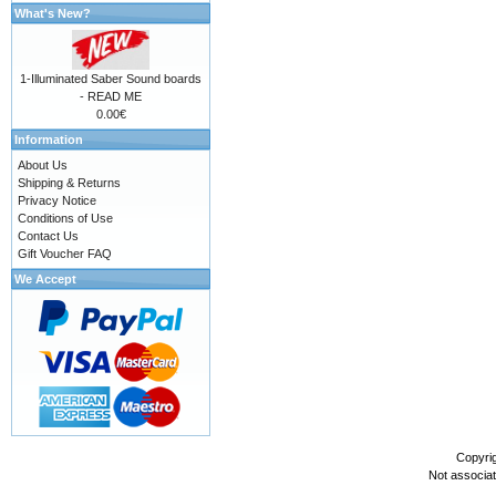
What's New?
1-Illuminated Saber Sound boards
- READ ME
0.00€
Information
About Us
Shipping & Returns
Privacy Notice
Conditions of Use
Contact Us
Gift Voucher FAQ
We Accept
Copyri
Not associa