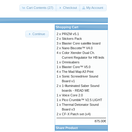
Cart Contents (27)
Checkout
My Account
Shopping Cart
2 x
PRIZM v5.1
Continue
2 x
Stickers Pack
3 x
Blaster Core satellite board
2 x
Nano Biscotte™ V4.0
4 x
Color Xtender Dual Ch.
Current Regulator for HB leds
1 x
Omnisabers
1 x
Blaster Core™ V5.0
4 x
The Mad Map A3 Print
1 x
Sonic Screwdriver Sound
Board v1
2 x
1-Illuminated Saber Sound
boards - READ ME
1 x
Voice Core 2.0
1 x
Pico Crumble™ V2.5 LIGHT
1 x
Thermal Detonator Sound
Board v3
2 x
CF-X Patch set (x4)
875.00€
Share Product