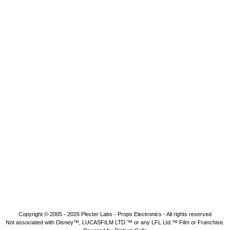
Copyright © 2005 - 2026
Plecter Labs - Props Electronics
- All rights reserved
Not associated with Disney™, LUCASFILM LTD.™ or any LFL Ltd.™ Film or Franchise.