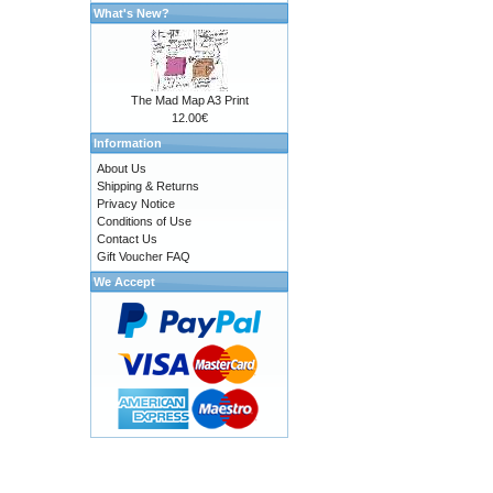
What's New?
The Mad Map A3 Print
12.00€
Information
About Us
Shipping & Returns
Privacy Notice
Conditions of Use
Contact Us
Gift Voucher FAQ
We Accept