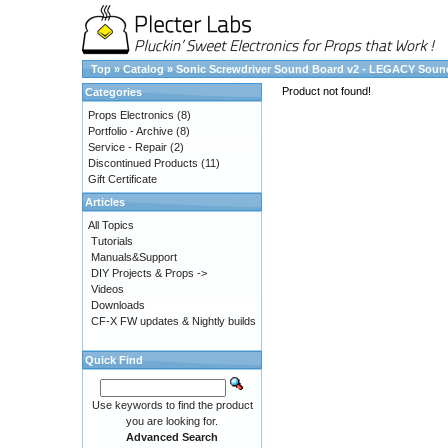
Top
»
Catalog
»
Sonic Screwdriver Sound Board v2 - LEGACY Soun
Product not found!
Categories
Props Electronics
(8)
Portfolio - Archive
(8)
Service - Repair
(2)
Discontinued Products
(11)
Gift Certificate
Articles
All Topics
Tutorials
Manuals&Support
DIY Projects & Props ->
Videos
Downloads
CF-X FW updates & Nightly builds
Quick Find
Use keywords to find the product
you are looking for.
Advanced Search