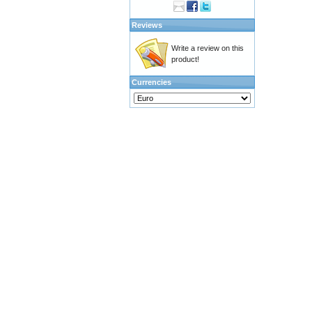
Reviews
Write a review on this
product!
Currencies