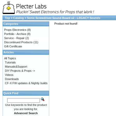
Top
»
Catalog
»
Sonic Screwdriver Sound Board v2 - LEGACY Sounds
Product not found!
Categories
Props Electronics
(8)
Portfolio - Archive
(8)
Service - Repair
(2)
Discontinued Products
(11)
Gift Certificate
Articles
All Topics
Tutorials
Manuals&Support
DIY Projects & Props ->
Videos
Downloads
CF-X FW updates & Nightly builds
Quick Find
Use keywords to find the product
you are looking for.
Advanced Search