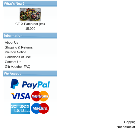
What's New?
CF-X Patch set (x4)
15.00€
Information
About Us
Shipping & Returns
Privacy Notice
Conditions of Use
Contact Us
Gift Voucher FAQ
We Accept
Copyri
Not associa