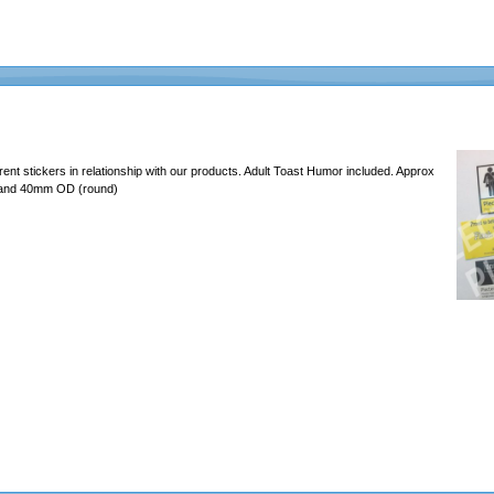
erent stickers in relationship with our products. Adult Toast Humor included. Approx
 and 40mm OD (round)
637465726c6162732e636f6d2f4d656469612f46756e2f323031392d4368616c6c656e67652f6