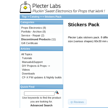
Top
»
Catalog
»
»
Stickers Pack
Categories
Stickers Pack
Props Electronics
(8)
Portfolio - Archive
(8)
Service - Repair
(2)
Plecter Labs stickers pack. 8 diff
Discontinued Products
(11)
size (various shapes) 60x30 mm
Gift Certificate
Articles
All Topics
Tutorials
Manuals&Support
DIY Projects & Props ->
Videos
Downloads
CF-X FW updates & Nightly builds
Quick Find
687474703a2f2f7777772e706c65
Use keywords to find the product
you are looking for.
Reviews
Advanced Search