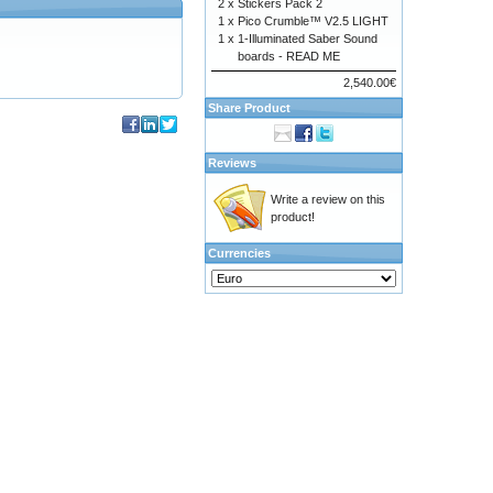
2 x
Stickers Pack 2
1 x
Pico Crumble™ V2.5 LIGHT
1 x
1-Illuminated Saber Sound
boards - READ ME
2,540.00€
Share Product
Reviews
Write a review on this
product!
Currencies