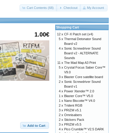
Cart Contents (68)
Checkout
My Account
Shopping Cart
1.00€
12 x
CF-X Patch set (x4)
5 x
Thermal Detonator Sound
Board v2
4 x
Sonic Screwdriver Sound
Board v2 - ALTERNATE
Sounds
11 x
The Mad Map A3 Print
5 x
Crystal Focus Saber Core™
V9.0
3 x
Blaster Core satellite board
2 x
Sonic Screwdriver Sound
Board v1
4 x
Power Xtender™ 2.0
1 x
Blaster Core™ V5.0
1 x
Nano Biscotte™ V4.0
2 x
Trident RGB
3 x
PRIZM v5.1
2 x
Omnisabers
c616d6f726961686f74656c2e7a6970
2 x
Stickers Pack
3 x
PRIZM v5.5
Add to Cart
4 x
Pico Crumble™ V2.5 DARK