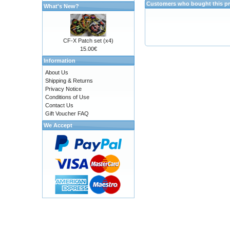
Customers who bought this pr
What's New?
CF-X Patch set (x4)
15.00€
Information
About Us
Shipping & Returns
Privacy Notice
Conditions of Use
Contact Us
Gift Voucher FAQ
We Accept