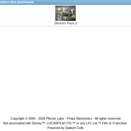
oduct also purchased
Stickers Pack 2
Copyright © 2005 - 2026
Plecter Labs - Props Electronics
- All rights reserved
Not associated with Disney™, LUCASFILM LTD.™ or any LFL Ltd.™ Film or Franchise.
Powered by Diatium Cells