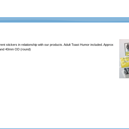
erent stickers in relationship with our products. Adult Toast Humor included. Approx
 and 40mm OD (round)
637465726c6162732e636f6d2f4d656469612f46756e2f323031392d4368616c6c656e67652f6