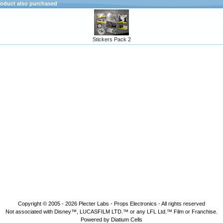
oduct also purchased
Stickers Pack 2
Copyright © 2005 - 2026
Plecter Labs - Props Electronics
- All rights reserved
Not associated with Disney™, LUCASFILM LTD.™ or any LFL Ltd.™ Film or Franchise.
Powered by Diatium Cells