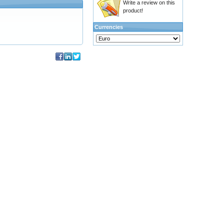
Write a review on this
product!
Currencies