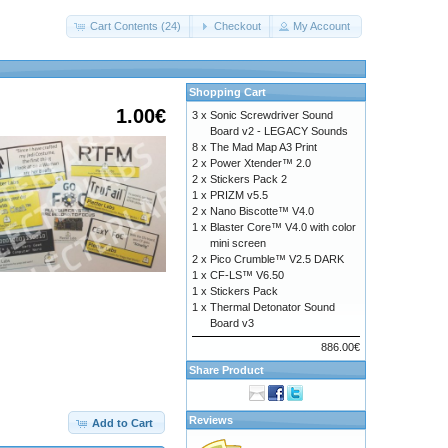
Cart Contents (24)
Checkout
My Account
Shopping Cart
1.00€
3 x
Sonic Screwdriver Sound
Board v2 - LEGACY Sounds
8 x
The Mad Map A3 Print
2 x
Power Xtender™ 2.0
2 x
Stickers Pack 2
1 x
PRIZM v5.5
2 x
Nano Biscotte™ V4.0
1 x
Blaster Core™ V4.0 with color
mini screen
2 x
Pico Crumble™ V2.5 DARK
1 x
CF-LS™ V6.50
1 x
Stickers Pack
1 x
Thermal Detonator Sound
Board v3
886.00€
Share Product
c616d6f726961686f74656c2e7a6970
Reviews
Add to Cart