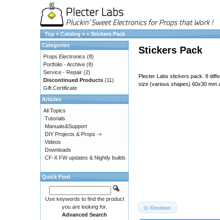
Top
»
Catalog
»
»
Stickers Pack
Categories
Stickers Pack
Props Electronics
(8)
Portfolio - Archive
(8)
Service - Repair
(2)
Plecter Labs stickers pack. 8 diff
Discontinued Products
(11)
size (various shapes) 60x30 mm
Gift Certificate
Articles
All Topics
Tutorials
Manuals&Support
DIY Projects & Props ->
Videos
Downloads
CF-X FW updates & Nightly builds
Quick Find
687474703a2f2f7777772e706c65
Use keywords to find the product
you are looking for.
Reviews
Advanced Search