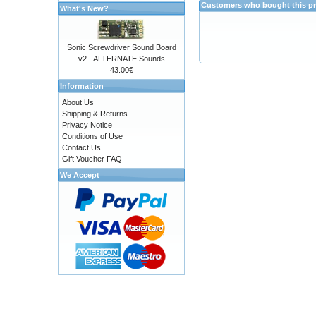
Customers who bought this pr
What's New?
Sonic Screwdriver Sound Board
v2 - ALTERNATE Sounds
43.00€
Information
About Us
Shipping & Returns
Privacy Notice
Conditions of Use
Contact Us
Gift Voucher FAQ
We Accept