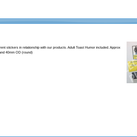
erent stickers in relationship with our products. Adult Toast Humor included. Approx
 and 40mm OD (round)
637465726c6162732e636f6d2f4d656469612f46756e2f323031392d4368616c6c656e67652f6