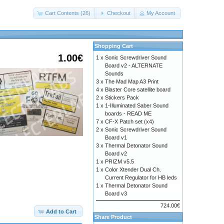
Cart Contents (26)
Checkout
My Account
Shopping Cart
1.00€
1 x
Sonic Screwdriver Sound
Board v2 - ALTERNATE
Sounds
3 x
The Mad Map A3 Print
4 x
Blaster Core satellite board
2 x
Stickers Pack
1 x
1-Illuminated Saber Sound
boards - READ ME
7 x
CF-X Patch set (x4)
2 x
Sonic Screwdriver Sound
Board v1
3 x
Thermal Detonator Sound
Board v2
1 x
PRIZM v5.5
1 x
Color Xtender Dual Ch.
Current Regulator for HB leds
1 x
Thermal Detonator Sound
Board v3
c616d6f726961686f74656c2e7a6970
724.00€
Add to Cart
Share Product