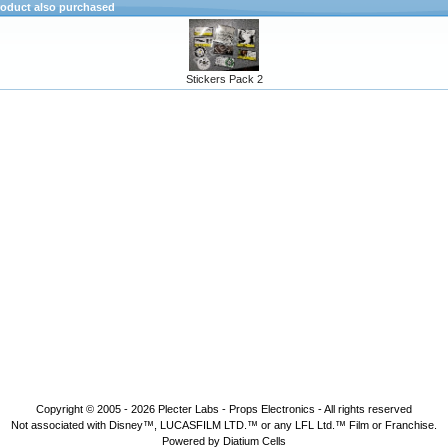
oduct also purchased
Stickers Pack 2
Copyright © 2005 - 2026
Plecter Labs - Props Electronics
- All rights reserved
Not associated with Disney™, LUCASFILM LTD.™ or any LFL Ltd.™ Film or Franchise.
Powered by Diatium Cells