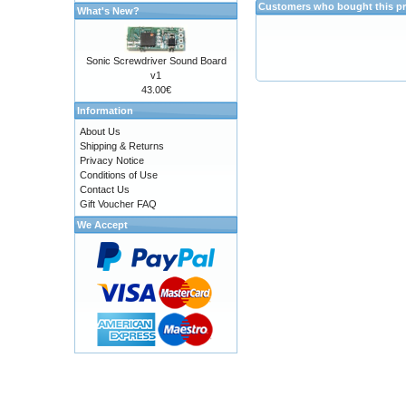
Customers who bought this pr
What's New?
Sonic Screwdriver Sound Board
v1
43.00€
Information
About Us
Shipping & Returns
Privacy Notice
Conditions of Use
Contact Us
Gift Voucher FAQ
We Accept