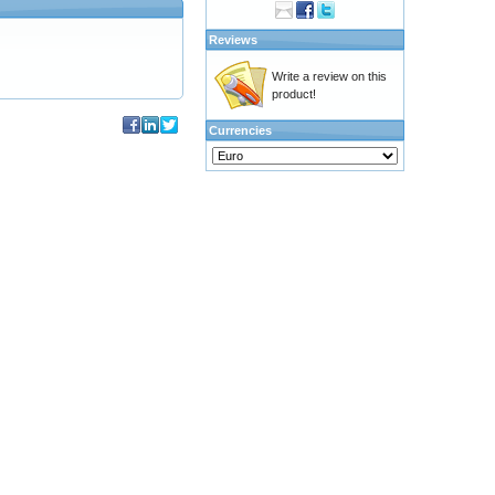
Reviews
Write a review on this
product!
Currencies