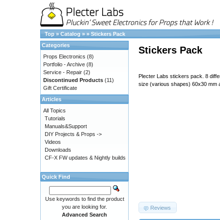
Top
»
Catalog
»
»
Stickers Pack
Categories
Stickers Pack
Props Electronics
(8)
Portfolio - Archive
(8)
Service - Repair
(2)
Plecter Labs stickers pack. 8 diff
Discontinued Products
(11)
size (various shapes) 60x30 mm
Gift Certificate
Articles
All Topics
Tutorials
Manuals&Support
DIY Projects & Props ->
Videos
Downloads
CF-X FW updates & Nightly builds
Quick Find
687474703a2f2f7777772e706c65
Use keywords to find the product
you are looking for.
Reviews
Advanced Search