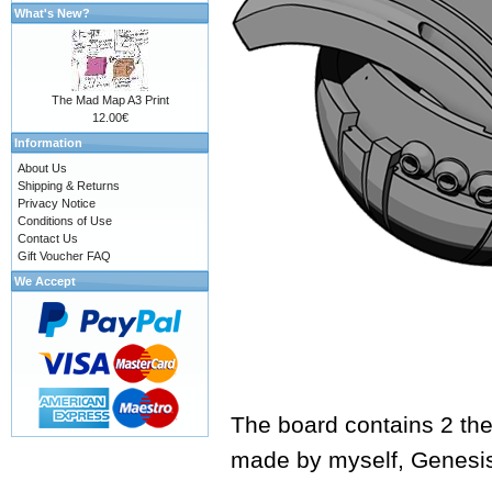
What's New?
The Mad Map A3 Print
12.00€
Information
About Us
Shipping & Returns
Privacy Notice
Conditions of Use
Contact Us
Gift Voucher FAQ
We Accept
The board contains 2 the
made by myself,
Genesi