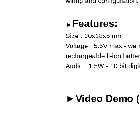
wiring and configuration.
Features:
►
Size : 30x18x5 mm
Voltage : 5.5V max - we
rechargeable li-ion batte
Audio : 1.5W - 10 bit digi
►Video Demo (o