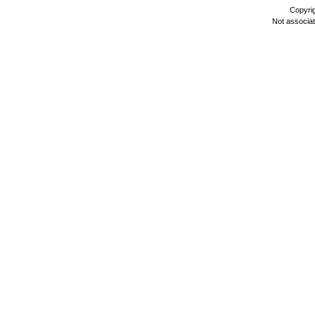
Copyri
Not associa