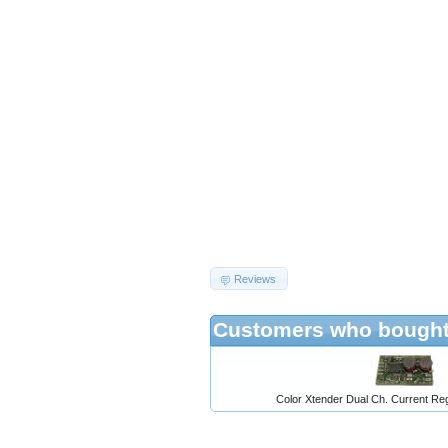
Reviews
Customers who bought 
Color Xtender Dual Ch. Current Reg