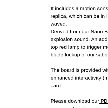
It includes a motion sens
replica, which can be i
waved.
Derived from our Nano Bi
explosion sound. An addit
top red lamp to trigger m
blade lockup of our sabe
The board is provided w
enhanced interactivity (
card.
Please download our
PDF