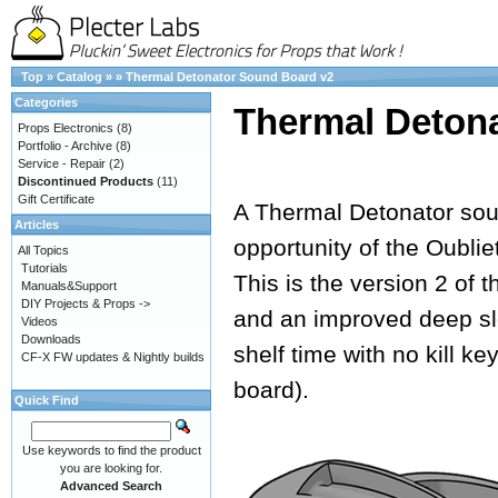
Top
»
Catalog
»
»
Thermal Detonator Sound Board v2
Categories
Thermal Deton
Props Electronics
(8)
Portfolio - Archive
(8)
Service - Repair
(2)
Discontinued Products
(11)
Gift Certificate
A Thermal Detonator soun
Articles
opportunity of the Oubli
All Topics
Tutorials
This is the version 2 of 
Manuals&Support
DIY Projects & Props ->
and an improved deep sl
Videos
Downloads
shelf time with no kill k
CF-X FW updates & Nightly builds
board).
Quick Find
Use keywords to find the product
you are looking for.
Advanced Search