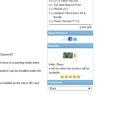
4 x
CF-X Patch set (x4)
3 x
The Mad Map A3 Print
1 x
PRIZM v5.1
1 x
Lawgiver Electronics Kit &
Bundle
2 x
Power Xtender™ 2.0
3,644.00€
Share Product
Reviews
d
Eastern57
.
 and move to a warning mode when
Hello, Pleas-
e tell me when the product will be
switch) can be installed under the
available ..
Currencies
pre-loaded on the micro SD card.