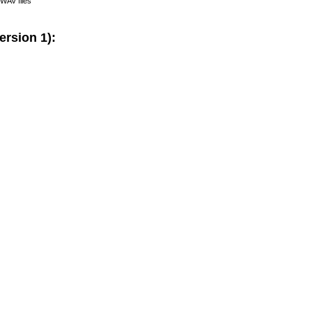
- WAV files
rsion 1):