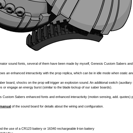
onator sound fonts, several of them have been made by myself,
Genesis Custom Sabers
an
llows an enhanced interactivity with the prop replica, which can be in idle mode when static
er board, shocks on the prop will trigger an explosion sound. An additional switch (auxiliary 
es or engage an energy burst (similar to the blade lockup of our saber boards).
s Custom Sabers
enhanced fonts and enhanced interactivity (motion sensing, add. quotes) 
 manual
of the sound board for details about the wiring and configuration.
 the use of a CR123 battery or 16340 rechargeable li-ion battery