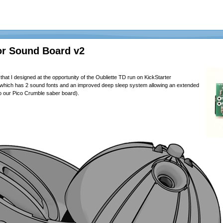
or Sound Board v2
hat I designed at the opportunity of the Oubliette TD run on
KickStarter
d, which has 2 sound fonts and an improved deep sleep system allowing an extended
r to our Pico Crumble saber board).