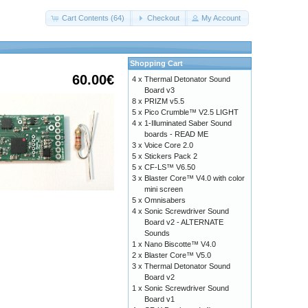
Cart Contents (64)
Checkout
My Account
Shopping Cart
60.00€
4 x
Thermal Detonator Sound
Board v3
8 x
PRIZM v5.5
5 x
Pico Crumble™ V2.5 LIGHT
4 x
1-Illuminated Saber Sound
boards - READ ME
3 x
Voice Core 2.0
5 x
Stickers Pack 2
5 x
CF-LS™ V6.50
3 x
Blaster Core™ V4.0 with color
mini screen
5 x
Omnisabers
4 x
Sonic Screwdriver Sound
Board v2 - ALTERNATE
Sounds
1 x
Nano Biscotte™ V4.0
2 x
Blaster Core™ V5.0
3 x
Thermal Detonator Sound
Board v2
1 x
Sonic Screwdriver Sound
Board v1