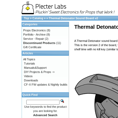
Top
»
Catalog
»
»
Thermal Detonator Sound Board v2
Categories
Thermal Detonat
Props Electronics
(8)
Portfolio - Archive
(8)
Service - Repair
(2)
A Thermal Detonator sound board t
Discontinued Products
(11)
This is the version 2 of the boar
Gift Certificate
shelf time with no kill key (simila
Articles
All Topics
Tutorials
Manuals&Support
DIY Projects & Props ->
Videos
Downloads
CF-X FW updates & Nightly builds
Quick Find
Use keywords to find the product
you are looking for.
Advanced Search