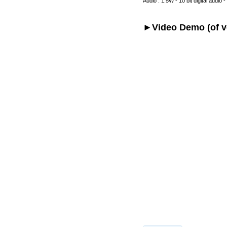
Audio : 1.5W - 10 bit digital audio 
►Video Demo (of ve