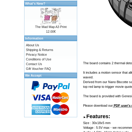
What's New?
The Mad Map A3 Print
12.00€
Information
About Us
Shipping & Returns
Privacy Notice
Conditions of Use
The board contains 2 thermal det
Contact Us
Gift Voucher FAQ
It includes a motion sensor that a
We Accept
waved.
Derived from our Nano Biscotte sab
top red lamp to trigger movie quot
The board is provided with
Genesi
Please download our
PDF user's
Features:
►
Size : 30x18x5 mm
Voltage : 5.5V max - we recommend