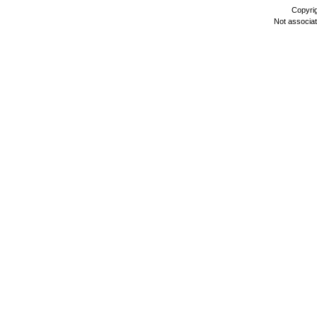
Copyri
Not associa