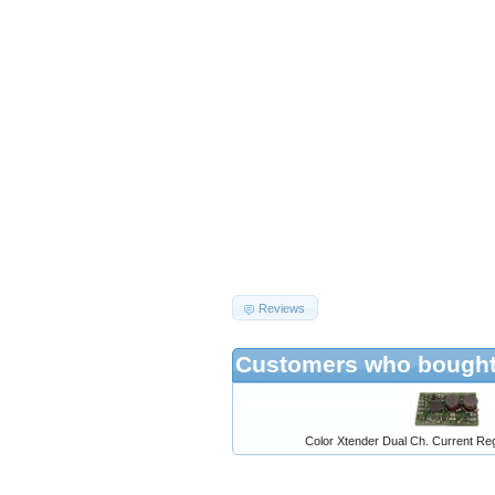
Reviews
Customers who bought 
Color Xtender Dual Ch. Current Reg