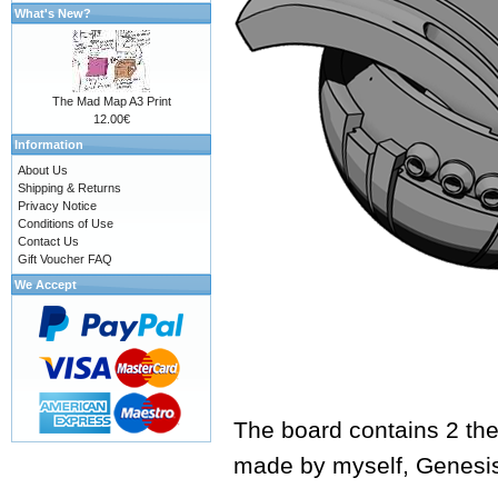
What's New?
The Mad Map A3 Print
12.00€
Information
About Us
Shipping & Returns
Privacy Notice
Conditions of Use
Contact Us
Gift Voucher FAQ
We Accept
The board contains 2 the
made by myself,
Genesi