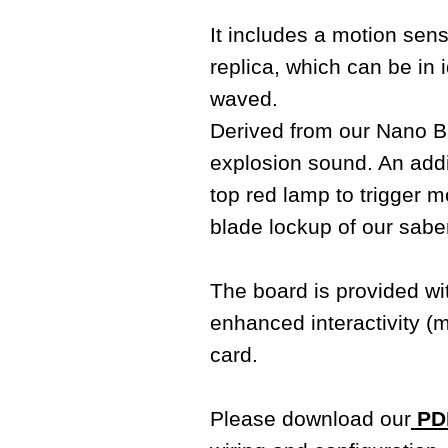
It includes a motion sens
replica, which can be i
waved.
Derived from our Nano Bi
explosion sound. An addit
top red lamp to trigger m
blade lockup of our sabe
The board is provided w
enhanced interactivity (
card.
Please download our
PDF