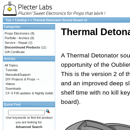
Top
»
Catalog
»
»
Thermal Detonator Sound Board v2
Categories
Thermal Deton
Props Electronics
(8)
Portfolio - Archive
(8)
Service - Repair
(2)
Discontinued Products
(11)
Gift Certificate
A Thermal Detonator soun
Articles
opportunity of the Oubli
All Topics
Tutorials
This is the version 2 of 
Manuals&Support
DIY Projects & Props ->
and an improved deep sl
Videos
Downloads
shelf time with no kill k
CF-X FW updates & Nightly builds
board).
Quick Find
Use keywords to find the product
you are looking for.
Advanced Search