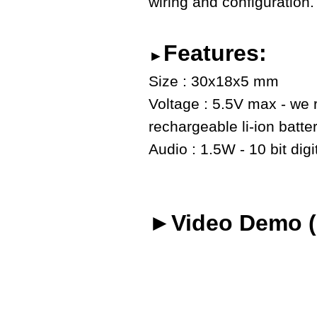
wiring and configuration.
Features:
►
Size : 30x18x5 mm
Voltage : 5.5V max - we
rechargeable li-ion batte
Audio : 1.5W - 10 bit digi
►Video Demo (o