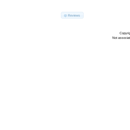
Reviews
Copyri
Not associa