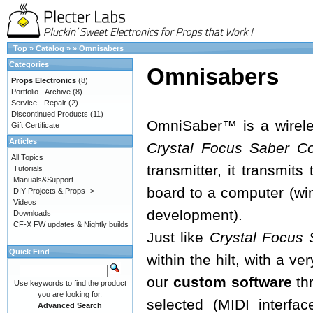
Top
»
Catalog
»
»
Omnisabers
Categories
Omnisabers
Props Electronics
(8)
Portfolio - Archive
(8)
Service - Repair
(2)
Discontinued Products
(11)
OmniSaber™ is a wireles
Gift Certificate
Articles
Crystal Focus Saber C
All Topics
transmitter, it transmit
Tutorials
Manuals&Support
board to a computer (w
DIY Projects & Props ->
Videos
development).
Downloads
CF-X FW updates & Nightly builds
Just like
Crystal Focus 
Quick Find
within the hilt, with a v
our
custom software
thr
Use keywords to find the product
you are looking for.
selected (MIDI interfac
Advanced Search