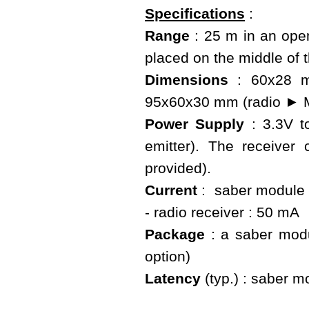
Specifications
:
Range
: 25 m in an open
placed on the middle of 
Dimensions
: 60x28 mm
95x60x30 mm (radio ► M
Power Supply
: 3.3V t
emitter). The receive
provided).
Current
: saber module :
- radio receiver : 50 mA
Package
: a saber modu
option)
Latency
(typ.) : saber mo