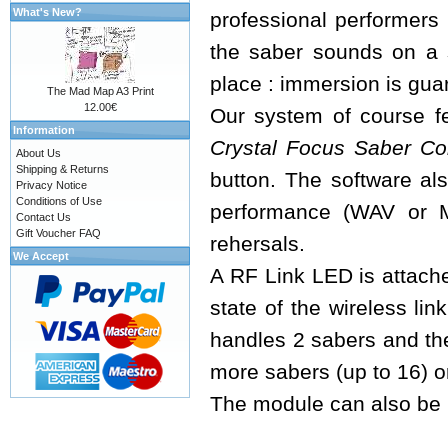
What's New?
professional performers 
the saber sounds on a 
place : immersion is guar
The Mad Map A3 Print
12.00€
Our system of course fe
Information
Crystal Focus Saber Co
About Us
Shipping & Returns
button. The software als
Privacy Notice
Conditions of Use
performance (WAV or M
Contact Us
Gift Voucher FAQ
rehersals.
We Accept
A RF Link LED is attache
state of the wireless lin
handles 2 sabers and th
more sabers (up to 16) o
The module can also be u